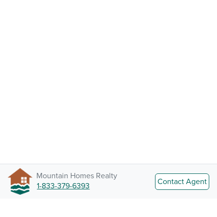
Mountain Homes Realty
Contact Agent
1-833-379-6393