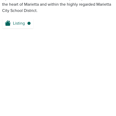
the heart of Marietta and within the highly regarded Marietta
City School District.
Listing