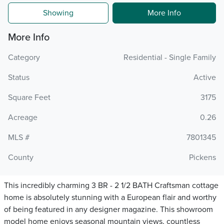
Showing
More Info
More Info
Category
Residential - Single Family
Status
Active
Square Feet
3175
Acreage
0.26
MLS #
7801345
County
Pickens
This incredibly charming 3 BR - 2 1/2 BATH Craftsman cottage
home is absolutely stunning with a European flair and worthy
of being featured in any designer magazine. This showroom
model home enjoys seasonal mountain views, countless