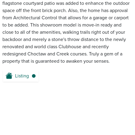
flagstone courtyard patio was added to enhance the outdoor
space off the front brick porch. Also, the home has approval
from Architectural Control that allows for a garage or carport
to be added. This showroom model is move-in ready and
close to all of the amenities, walking trails right out of your
backdoor and merely a stone's throw distance to the newly
renovated and world class Clubhouse and recently
redesigned Choctaw and Creek courses. Truly a gem of a
property that is guaranteed to awaken your senses.
Listing