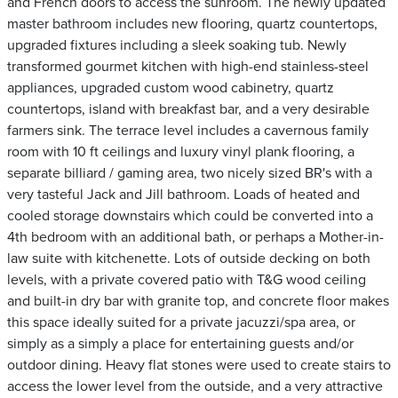
and French doors to access the sunroom. The newly updated
master bathroom includes new flooring, quartz countertops,
upgraded fixtures including a sleek soaking tub. Newly
transformed gourmet kitchen with high-end stainless-steel
appliances, upgraded custom wood cabinetry, quartz
countertops, island with breakfast bar, and a very desirable
farmers sink. The terrace level includes a cavernous family
room with 10 ft ceilings and luxury vinyl plank flooring, a
separate billiard / gaming area, two nicely sized BR's with a
very tasteful Jack and Jill bathroom. Loads of heated and
cooled storage downstairs which could be converted into a
4th bedroom with an additional bath, or perhaps a Mother-in-
law suite with kitchenette. Lots of outside decking on both
levels, with a private covered patio with T&G wood ceiling
and built-in dry bar with granite top, and concrete floor makes
this space ideally suited for a private jacuzzi/spa area, or
simply as a simply a place for entertaining guests and/or
outdoor dining. Heavy flat stones were used to create stairs to
access the lower level from the outside, and a very attractive