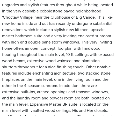
upgrades and stylish features throughout while being located
in the very desirable cobblestone paved neighborhood
'Choctaw Village' near the Clubhouse of Big Canoe. This like-
new home inside and out has recently undergone substantial
renovations which include a stylish new kitchen, upscale
master bathroom suite and a very inviting enclosed sunroom
with high end double pane storm windows. This very inviting
home offers an open concept floorplan with hardwood
flooring throughout the main level, 10 ft ceilings with exposed
wood beams, extensive wood wainscot and plantation
shutters throughout for a nice finishing touch. Other notable
features include enchanting architecture, two stacked stone
fireplaces on the main level, one in the living room and the
other in the 4-season sunroom. In addition, there are
extensive built-ins, arched openings and transom windows,
and the laundry room and powder room are both located on
the main level. Expansive Master BR suite is located on the
main level with vaulted wood ceilings, His and Her closets,