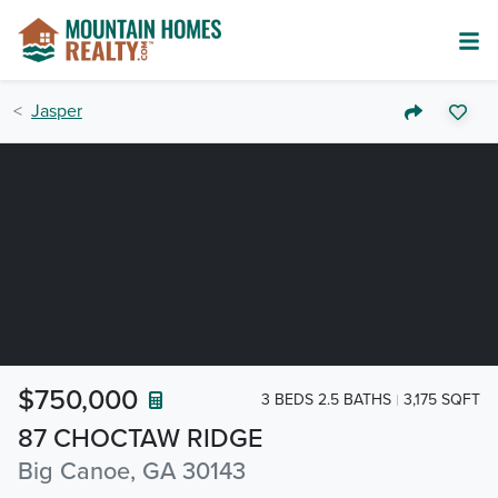
Jasper
$750,000
3 BEDS 2.5 BATHS
3,175 SQFT
87 CHOCTAW RIDGE
Big Canoe, GA 30143