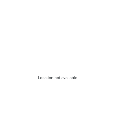
Location not available