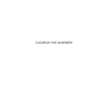
Location not available