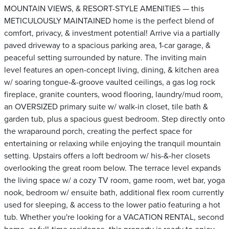
MOUNTAIN VIEWS, & RESORT-STYLE AMENITIES — this
METICULOUSLY MAINTAINED home is the perfect blend of
comfort, privacy, & investment potential! Arrive via a partially
paved driveway to a spacious parking area, 1-car garage, &
peaceful setting surrounded by nature. The inviting main
level features an open-concept living, dining, & kitchen area
w/ soaring tongue-&-groove vaulted ceilings, a gas log rock
fireplace, granite counters, wood flooring, laundry/mud room,
an OVERSIZED primary suite w/ walk-in closet, tile bath &
garden tub, plus a spacious guest bedroom. Step directly onto
the wraparound porch, creating the perfect space for
entertaining or relaxing while enjoying the tranquil mountain
setting. Upstairs offers a loft bedroom w/ his-&-her closets
overlooking the great room below. The terrace level expands
the living space w/ a cozy TV room, game room, wet bar, yoga
nook, bedroom w/ ensuite bath, additional flex room currently
used for sleeping, & access to the lower patio featuring a hot
tub. Whether you're looking for a VACATION RENTAL, second