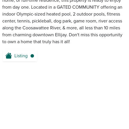
home, or full-time residence, this property is ready to enjoy
from day one. Located in a GATED COMMUNITY offering an
indoor Olympic-sized heated pool, 2 outdoor pools, fitness
center, tennis, pickleball, dog park, game room, river access
along the Coosawattee River, & more, all less than 10 miles
from charming downtown Ellijay. Don't miss this opportunity
to own a home that truly has it all!
Listing