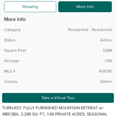
Showing
More Info
More Info
Category
Residential - Residential
Status
Active
Square Feet
3288
Acreage
1.66
MLS #
434210
County
Gilmer
Take a Virtual Tour
TURN-KEY, FULLY FURNISHED MOUNTAIN RETREAT w/
4BR/3BA, 3,288 SQ. FT., 1.66 PRIVATE ACRES, SEASONAL