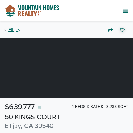
Ellijay
$639,777
4 BEDS 3 BATHS
3,288 SQFT
50 KINGS COURT
Ellijay, GA 30540