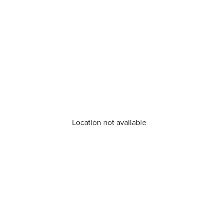
Location not available