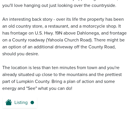
you'll love hanging out just looking over the countryside.
An interesting back story - over its life the property has been
an old country store, a restaurant, and a motorcycle shop. It
has frontage on U.S. Hwy. 19N above Dahlonega, and frontage
on a County roadway (Yahoola Church Road). There might be
an option of an additional driveway off the County Road,
should you desire.
The location is less than ten minutes from town and you're
already situated up close to the mountains and the prettiest
part of Lumpkin County. Bring a plan of action and some
energy and "See" what you can do!
Listing