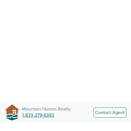
Mountain Homes Realty
Contact Agent
1-833-379-6393