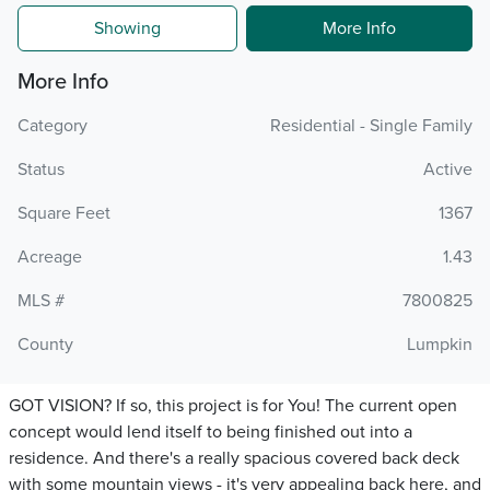
Showing
More Info
More Info
Category
Residential - Single Family
Status
Active
Square Feet
1367
Acreage
1.43
MLS #
7800825
County
Lumpkin
GOT VISION? If so, this project is for You! The current open
concept would lend itself to being finished out into a
residence. And there's a really spacious covered back deck
with some mountain views - it's very appealing back here, and