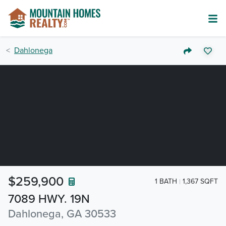
Dahlonega
$259,900
1 BATH
1,367 SQFT
7089 HWY. 19N
Dahlonega, GA 30533