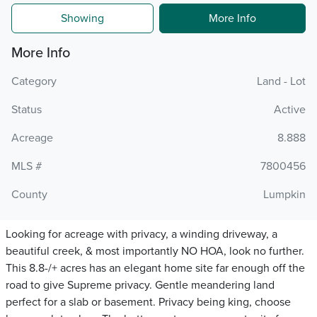
Showing
More Info
More Info
Category
Land - Lot
Status
Active
Acreage
8.888
MLS #
7800456
County
Lumpkin
Looking for acreage with privacy, a winding driveway, a
beautiful creek, & most importantly NO HOA, look no further.
This 8.8-/+ acres has an elegant home site far enough off the
road to give Supreme privacy. Gentle meandering land
perfect for a slab or basement. Privacy being king, choose