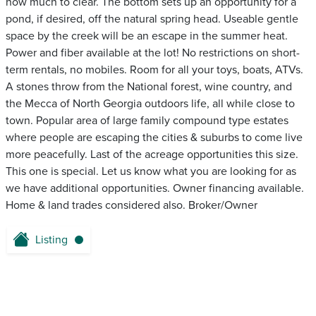
how much to clear. The bottom sets up an opportunity for a
pond, if desired, off the natural spring head. Useable gentle
space by the creek will be an escape in the summer heat.
Power and fiber available at the lot! No restrictions on short-
term rentals, no mobiles. Room for all your toys, boats, ATVs.
A stones throw from the National forest, wine country, and
the Mecca of North Georgia outdoors life, all while close to
town. Popular area of large family compound type estates
where people are escaping the cities & suburbs to come live
more peacefully. Last of the acreage opportunities this size.
This one is special. Let us know what you are looking for as
we have additional opportunities. Owner financing available.
Home & land trades considered also. Broker/Owner
Listing