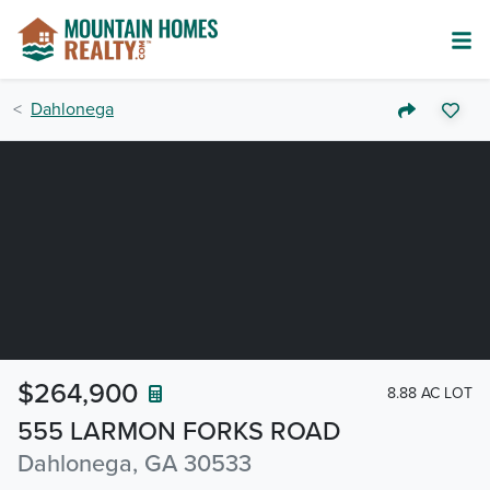
Dahlonega
$264,900
8.88 AC LOT
555 LARMON FORKS ROAD
Dahlonega, GA 30533