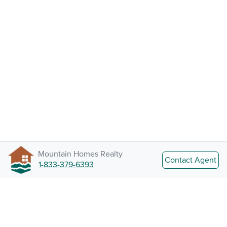
Mountain Homes Realty
Contact Agent
1-833-379-6393