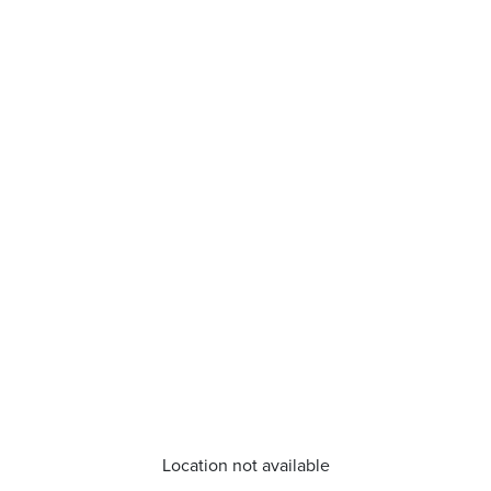
Location not available