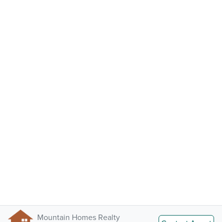
Mountain Homes Realty