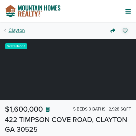
Clayton
Waterfront
$1,600,000
5 BEDS 3 BATHS
2,928 SQFT
422 TIMPSON COVE ROAD, CLAYTON
GA 30525