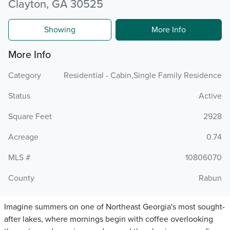
Clayton, GA 30525
Showing
More Info
More Info
Category
Residential - Cabin,Single Family Residence
Status
Active
Square Feet
2928
Acreage
0.74
MLS #
10806070
County
Rabun
Imagine summers on one of Northeast Georgia's most sought-
after lakes, where mornings begin with coffee overlooking