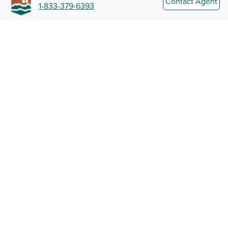
Contact Agent
1-833-379-6393