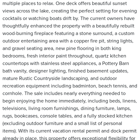
multiple places to relax. One deck offers beautiful sunset
views across the lake, creating the perfect setting for evening
cocktails or watching boats drift by. The current owners have
thoughtfully enhanced the property with a beautifully rebuilt
wood-burning fireplace featuring a stone surround, a custom
outdoor entertaining area with a copper fire pit, string lights,
and gravel seating area, new pine flooring in both king
bedrooms, fresh interior paint throughout, quartz kitchen
countertops with stainless steel appliances, a Pottery Barn
bath vanity, designer lighting, finished basement updates,
mature Rustic Countryside landscaping, and outdoor
recreation equipment including badminton, beach tennis, and
cornhole. The sale includes nearly everything needed to
begin enjoying the home immediately, including beds, linens,
televisions, living room furnishings, dining furniture, lamps,
rugs, bookcases, console tables, and a fully stocked kitchen
(excluding outdoor furniture and a small list of personal
items). With its current vacation rental permit and dock permit
already in place, this property offers exceptional flexibility for