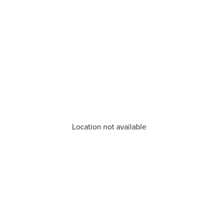
Location not available