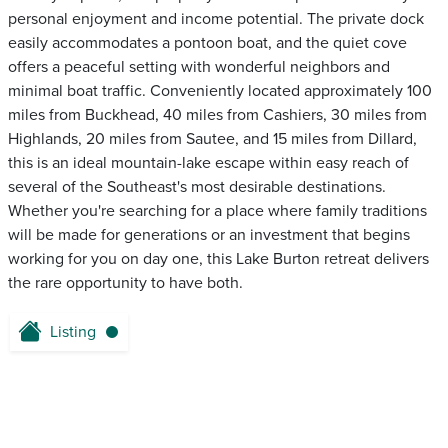
personal enjoyment and income potential. The private dock
easily accommodates a pontoon boat, and the quiet cove
offers a peaceful setting with wonderful neighbors and
minimal boat traffic. Conveniently located approximately 100
miles from Buckhead, 40 miles from Cashiers, 30 miles from
Highlands, 20 miles from Sautee, and 15 miles from Dillard,
this is an ideal mountain-lake escape within easy reach of
several of the Southeast's most desirable destinations.
Whether you're searching for a place where family traditions
will be made for generations or an investment that begins
working for you on day one, this Lake Burton retreat delivers
the rare opportunity to have both.
Listing