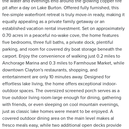
the water and evenings end around the glowing copper fire
pit after a day on Lake Burton. Offered fully furnished, this
fee-simple waterfront retreat is truly move-in ready, making it
equally appealing as a private family getaway or an
established vacation rental investment. Set on approximately
0.70 acres in a peaceful no-wake cove, the home features
five bedrooms, three full baths, a private dock, plentiful
parking, and room for covered dry boat storage beneath the
carport. Enjoy the convenience of walking just 0.2 miles to
Anchorage Marina and 0.3 miles to Farmhouse Market, while
downtown Clayton's restaurants, shopping, and
entertainment are only 10 minutes away. Designed for
effortless lake living, the home offers exceptional indoor-
outdoor spaces. The oversized screened porch serves as a
true outdoor living room-large enough for dining, gathering
with friends, or even sleeping on cool mountain evenings,
just as classic lake homes were meant to be enjoyed. A
covered outdoor dining area on the main level makes al
fresco meals easy, while two additional open decks provide