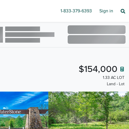
1-833-379-6393
Sign in
$154,000
1.33 AC LOT
Land - Lot