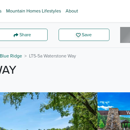
s
Mountain Homes Lifestyles
About
Share
Save
Blue Ridge
LT5-5a Waterstone Way
WAY