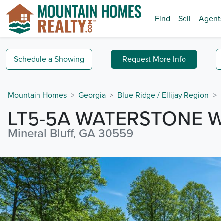
Find
Sell
Agent
Schedule a
Showing
Request
More Info
Mountain Homes
Georgia
Blue Ridge / Ellijay Region
LT5-5A WATERSTONE 
Mineral Bluff, GA 30559