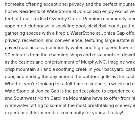
homesite offering exceptional privacy and the perfect mountai
home. Residents of WaterStone at Jonica Gap enjoy exclusive
feet of trout-stocked Owenby Creek. Premium community ameni
appointed clubhouse, a sparkling pool, pickleball court, putti
gathering spaces with a firepit. WaterStone at Jonica Gap offe
privacy, recreation, and convenience, featuring large estate-s
paved road access, community water, and high-speed fiber inte
20 minutes from the charming shops and restaurants of down
as the casinos and entertainment of Murphy, NC. Imagine wak
crisp mountain air and a soothing creek in your backyard, casti
door, and ending the day around the outdoor grills as the cool
Whether you're looking for a full-time residence, a weekend re
WaterStone at Jonica Gap is the perfect place to experience 
and Southwest North Carolina Mountains have to offer-from hik
whitewater rafting to some of the most breathtaking scenery i
experience this incredible community for yourself today!