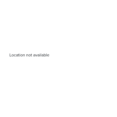
Location not available