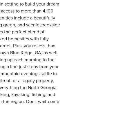
n setting to build your dream
 access to more than 4,100
ties include a beautifully
ng green, and scenic creekside
rs the perfect blend of
ized homesites with fully
rnet. Plus, you're less than
town Blue Ridge, GA, as well
ing up each morning to the
ng a line just steps from your
 mountain evenings settle in.
treat, or a legacy property,
everything the North Georgia
ing, kayaking, fishing, and
n the region. Don't wait-come