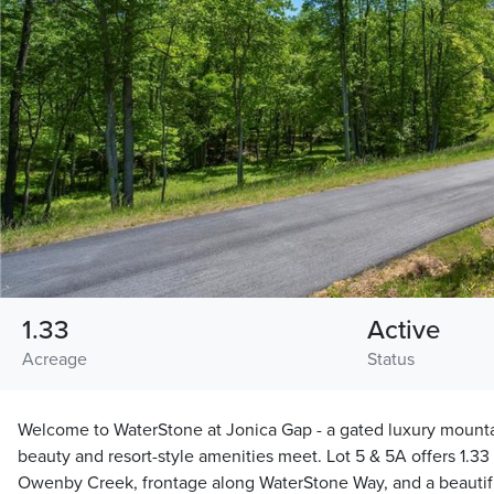
1.33
Active
Acreage
Status
Welcome to WaterStone at Jonica Gap - a gated luxury mount
beauty and resort-style amenities meet. Lot 5 & 5A offers 1.33
Owenby Creek, frontage along WaterStone Way, and a beautif