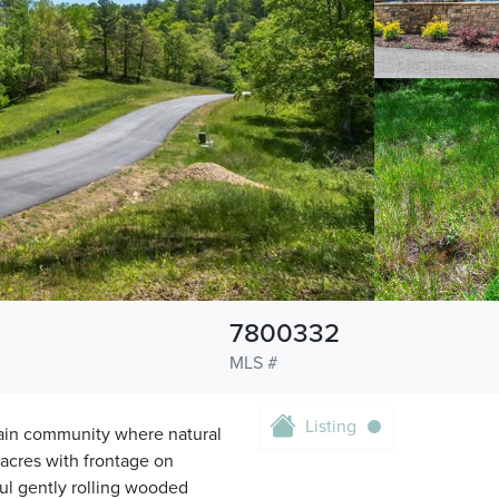
7800332
MLS #
Listing
ain community where natural
 acres with frontage on
ul gently rolling wooded