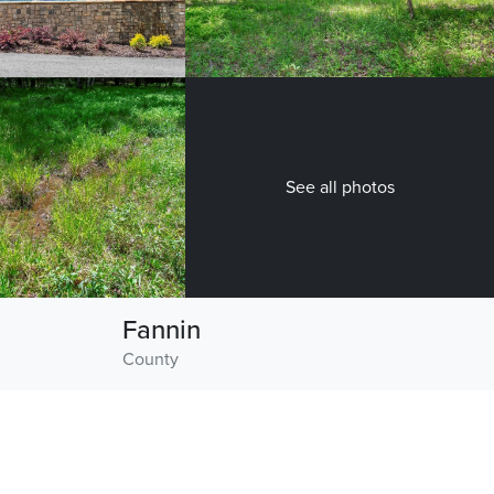
See all photos
Fannin
County