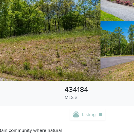
434184
MLS #
Listing
tain community where natural