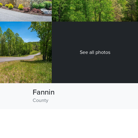
See all photos
Fannin
County