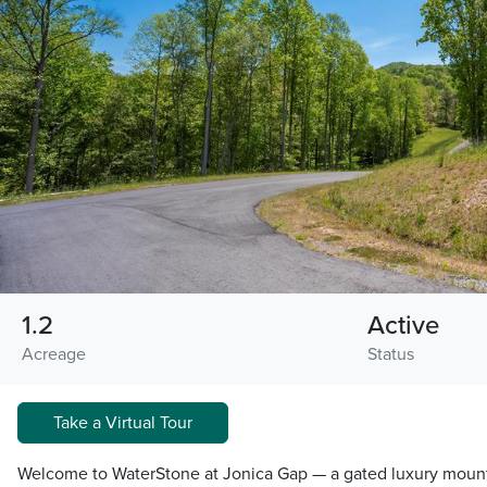
1.2
Active
Acreage
Status
Take a Virtual Tour
Welcome to WaterStone at Jonica Gap — a gated luxury moun