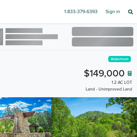
1-833-379-6393
Sign in
Waterfront
$149,000
1.2 AC LOT
Land - Unimproved Land