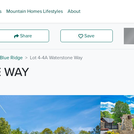
s
Mountain Homes Lifestyles
About
Share
Save
Blue Ridge
Lot 4-4A Waterstone Way
E WAY