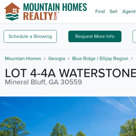
Find
Sell
Agent
Schedule a
Showing
Request
More Info
Mountain Homes
Georgia
Blue Ridge / Ellijay Region
LOT 4-4A WATERSTON
Mineral Bluff, GA 30559