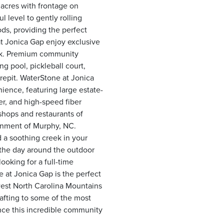
 acres with frontage on
 level to gently rolling
ds, providing the perfect
t Jonica Gap enjoy exclusive
eek. Premium community
g pool, pickleball court,
repit. WaterStone at Jonica
nience, featuring large estate-
r, and high-speed fiber
shops and restaurants of
inment of Murphy, NC.
 a soothing creek in your
g the day around the outdoor
ooking for a full-time
 at Jonica Gap is the perfect
est North Carolina Mountains
rafting to some of the most
nce this incredible community