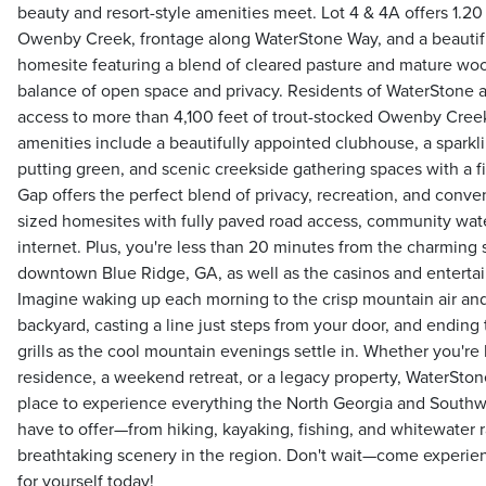
beauty and resort-style amenities meet. Lot 4 & 4A offers 1.20
Owenby Creek, frontage along WaterStone Way, and a beautiful
homesite featuring a blend of cleared pasture and mature woo
balance of open space and privacy. Residents of WaterStone a
access to more than 4,100 feet of trout-stocked Owenby Cr
amenities include a beautifully appointed clubhouse, a sparklin
putting green, and scenic creekside gathering spaces with a fi
Gap offers the perfect blend of privacy, recreation, and conve
sized homesites with fully paved road access, community wate
internet. Plus, you're less than 20 minutes from the charming 
downtown Blue Ridge, GA, as well as the casinos and enterta
Imagine waking up each morning to the crisp mountain air and
backyard, casting a line just steps from your door, and endin
grills as the cool mountain evenings settle in. Whether you're l
residence, a weekend retreat, or a legacy property, WaterStone
place to experience everything the North Georgia and Southw
have to offer—from hiking, kayaking, fishing, and whitewater 
breathtaking scenery in the region. Don't wait—come experie
for yourself today!