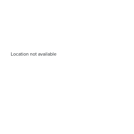
Location not available