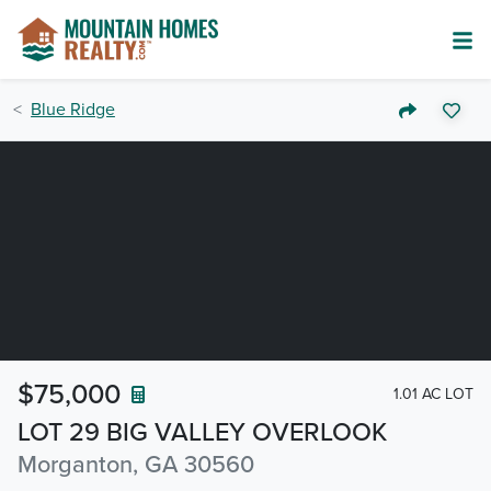
Blue Ridge
$75,000
1.01 AC LOT
LOT 29 BIG VALLEY OVERLOOK
Morganton, GA 30560