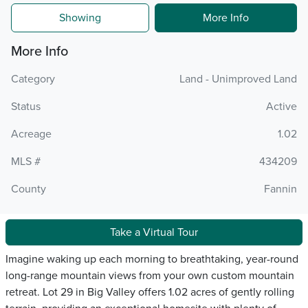
Showing
More Info
More Info
Category
Land - Unimproved Land
Status
Active
Acreage
1.02
MLS #
434209
County
Fannin
Take a Virtual Tour
Imagine waking up each morning to breathtaking, year-round
long-range mountain views from your own custom mountain
retreat. Lot 29 in Big Valley offers 1.02 acres of gently rolling