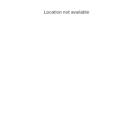
Location not available