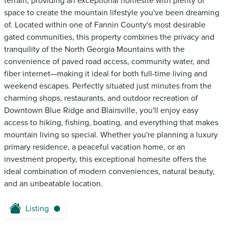
terrain, providing an exceptional homesite with plenty of
space to create the mountain lifestyle you've been dreaming
of. Located within one of Fannin County's most desirable
gated communities, this property combines the privacy and
tranquility of the North Georgia Mountains with the
convenience of paved road access, community water, and
fiber internet—making it ideal for both full-time living and
weekend escapes. Perfectly situated just minutes from the
charming shops, restaurants, and outdoor recreation of
Downtown Blue Ridge and Blairsville, you'll enjoy easy
access to hiking, fishing, boating, and everything that makes
mountain living so special. Whether you're planning a luxury
primary residence, a peaceful vacation home, or an
investment property, this exceptional homesite offers the
ideal combination of modern conveniences, natural beauty,
and an unbeatable location.
Listing