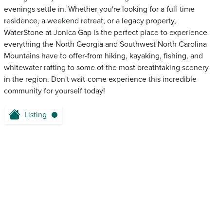
evenings settle in. Whether you're looking for a full-time
residence, a weekend retreat, or a legacy property,
WaterStone at Jonica Gap is the perfect place to experience
everything the North Georgia and Southwest North Carolina
Mountains have to offer-from hiking, kayaking, fishing, and
whitewater rafting to some of the most breathtaking scenery
in the region. Don't wait-come experience this incredible
community for yourself today!
Listing