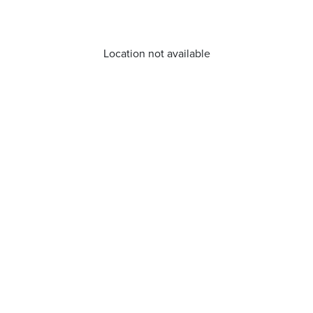
Location not available