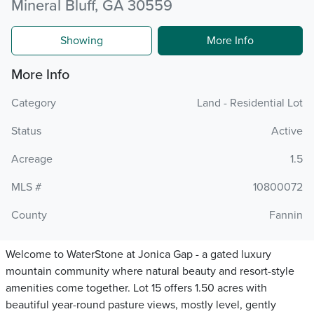
Mineral Bluff, GA 30559
Showing
More Info
More Info
Category
Land - Residential Lot
Status
Active
Acreage
1.5
MLS #
10800072
County
Fannin
Welcome to WaterStone at Jonica Gap - a gated luxury
mountain community where natural beauty and resort-style
amenities come together. Lot 15 offers 1.50 acres with
beautiful year-round pasture views, mostly level, gently