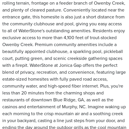
rolling terrain, frontage on a feeder branch of Owenby Creek,
and plenty of cleared pasture. Conveniently located near the
entrance gate, this homesite is also just a short distance from
the community clubhouse and pool, giving you easy access
to all of WaterStone's outstanding amenities. Residents enjoy
exclusive access to more than 4,100 feet of trout-stocked
Owenby Creek. Premium community amenities include a
beautifully appointed clubhouse, a sparkling pool, pickleball
court, putting green, and scenic creekside gathering spaces
with a firepit. WaterStone at Jonica Gap offers the perfect
blend of privacy, recreation, and convenience, featuring large
estate-sized homesites with fully paved road access,
community water, and high-speed fiber internet. Plus, you're
less than 20 minutes from the charming shops and
restaurants of downtown Blue Ridge, GA, as well as the
casinos and entertainment of Murphy, NC. Imagine waking up
each morning to the crisp mountain air and a soothing creek
in your backyard, casting a line just steps from your door, and
ending the day around the outdoor grills as the cool mountain