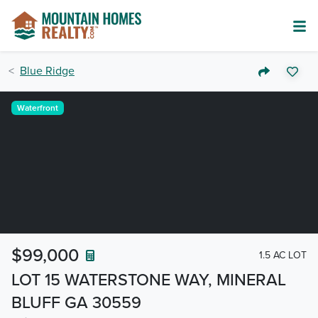
Blue Ridge
Waterfront
$99,000
1.5 AC LOT
LOT 15 WATERSTONE WAY, MINERAL
BLUFF GA 30559