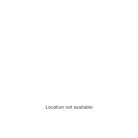
Location not available