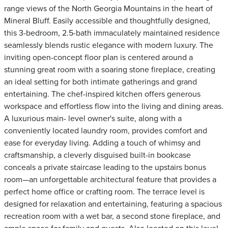
range views of the North Georgia Mountains in the heart of
Mineral Bluff. Easily accessible and thoughtfully designed,
this 3-bedroom, 2.5-bath immaculately maintained residence
seamlessly blends rustic elegance with modern luxury. The
inviting open-concept floor plan is centered around a
stunning great room with a soaring stone fireplace, creating
an ideal setting for both intimate gatherings and grand
entertaining. The chef-inspired kitchen offers generous
workspace and effortless flow into the living and dining areas.
A luxurious main- level owner's suite, along with a
conveniently located laundry room, provides comfort and
ease for everyday living. Adding a touch of whimsy and
craftsmanship, a cleverly disguised built-in bookcase
conceals a private staircase leading to the upstairs bonus
room—an unforgettable architectural feature that provides a
perfect home office or crafting room. The terrace level is
designed for relaxation and entertaining, featuring a spacious
recreation room with a wet bar, a second stone fireplace, and