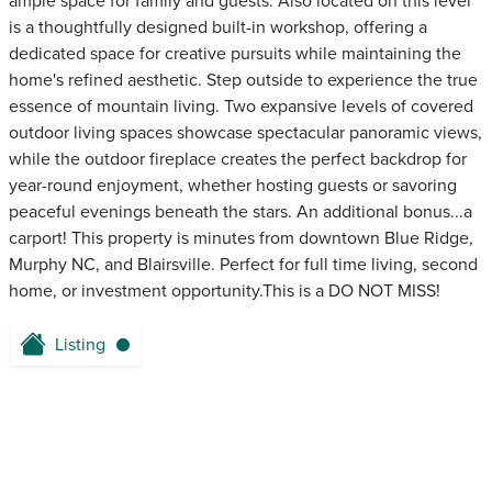
ample space for family and guests. Also located on this level
is a thoughtfully designed built-in workshop, offering a
dedicated space for creative pursuits while maintaining the
home's refined aesthetic. Step outside to experience the true
essence of mountain living. Two expansive levels of covered
outdoor living spaces showcase spectacular panoramic views,
while the outdoor fireplace creates the perfect backdrop for
year-round enjoyment, whether hosting guests or savoring
peaceful evenings beneath the stars. An additional bonus...a
carport! This property is minutes from downtown Blue Ridge,
Murphy NC, and Blairsville. Perfect for full time living, second
home, or investment opportunity.This is a DO NOT MISS!
Listing