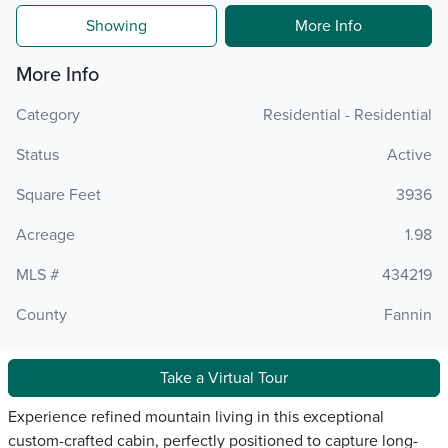
Showing
More Info
More Info
Category
Residential - Residential
Status
Active
Square Feet
3936
Acreage
1.98
MLS #
434219
County
Fannin
Take a Virtual Tour
Experience refined mountain living in this exceptional
custom-crafted cabin, perfectly positioned to capture long-