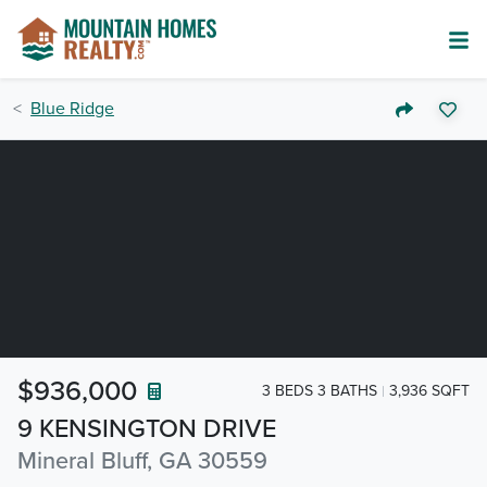
Blue Ridge
$936,000
3 BEDS 3 BATHS
3,936 SQFT
9 KENSINGTON DRIVE
Mineral Bluff, GA 30559