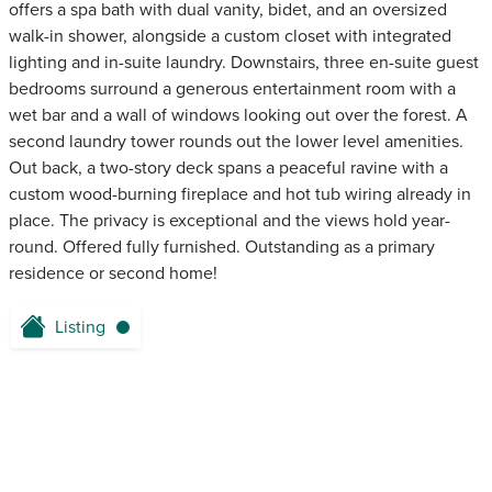
offers a spa bath with dual vanity, bidet, and an oversized
walk-in shower, alongside a custom closet with integrated
lighting and in-suite laundry. Downstairs, three en-suite guest
bedrooms surround a generous entertainment room with a
wet bar and a wall of windows looking out over the forest. A
second laundry tower rounds out the lower level amenities.
Out back, a two-story deck spans a peaceful ravine with a
custom wood-burning fireplace and hot tub wiring already in
place. The privacy is exceptional and the views hold year-
round. Offered fully furnished. Outstanding as a primary
residence or second home!
Listing