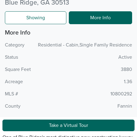
Blue Ridge, GA 30513
Showing
More Info
More Info
Category
Residential - Cabin,Single Family Residence
Status
Active
Square Feet
3880
Acreage
1.36
MLS #
10800292
County
Fannin
Take a Virtual Tour