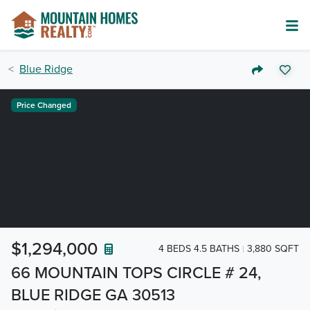
Blue Ridge
Price Changed
$1,294,000
4 BEDS 4.5 BATHS
3,880 SQFT
66 MOUNTAIN TOPS CIRCLE # 24,
BLUE RIDGE GA 30513