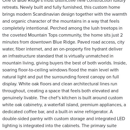
One of Blue Ridge's most distinctive new construction luxury
retreats. Newly built and fully furnished, this custom home
brings modern Scandinavian design together with the warmth
and organic character of the mountains in a way that feels
completely intentional. Perched among the lush treetops in
the coveted Mountain Tops community, the home sits just 2
minutes from downtown Blue Ridge. Paved road access, city
water, fiber internet, and an on-property fire hydrant deliver
an infrastructure standard that is virtually unmatched in
mountain living, giving buyers the best of both worlds. Inside,
soaring floor-to-ceiling windows flood the main level with
natural light and put the surrounding forest canopy on full
display. White oak floors and clean architectural lines run
throughout, creating a space that feels both elevated and
genuinely livable. The chef's kitchen is built around custom
white oak cabinetry, a waterfall island, premium appliances, a
dedicated coffee bar, and a built-in wine refrigerator. A
double-sided pantry with custom storage and integrated LED
lighting is integrated into the cabinets. The primary suite