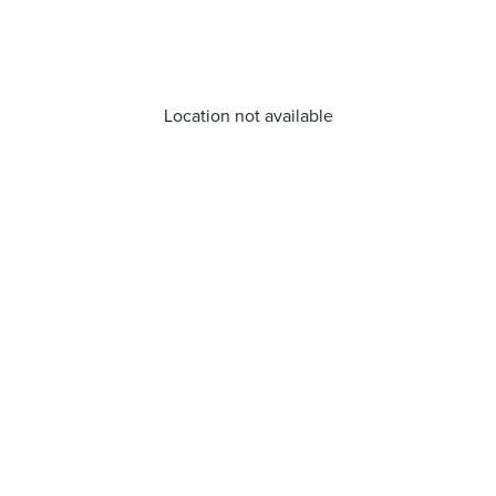
Location not available