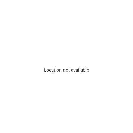
Location not available