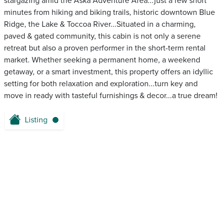
stargazing amid the Aska Adventure Area...just a few short
minutes from hiking and biking trails, historic downtown Blue
Ridge, the Lake & Toccoa River...Situated in a charming,
paved & gated community, this cabin is not only a serene
retreat but also a proven performer in the short-term rental
market. Whether seeking a permanent home, a weekend
getaway, or a smart investment, this property offers an idyllic
setting for both relaxation and exploration...turn key and
move in ready with tasteful furnishings & decor...a true dream!
Listing