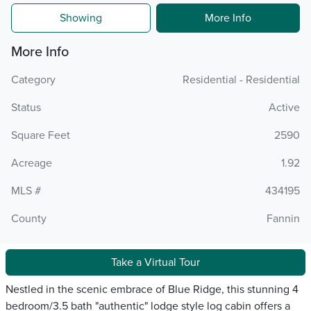
Showing
More Info
More Info
Category
Residential - Residential
Status
Active
Square Feet
2590
Acreage
1.92
MLS #
434195
County
Fannin
Take a Virtual Tour
Nestled in the scenic embrace of Blue Ridge, this stunning 4
bedroom/3.5 bath "authentic" lodge style log cabin offers a