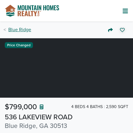
Blue Ridge
Price Changed
$799,000
4 BEDS 4 BATHS
2,590 SQFT
536 LAKEVIEW ROAD
Blue Ridge, GA 30513