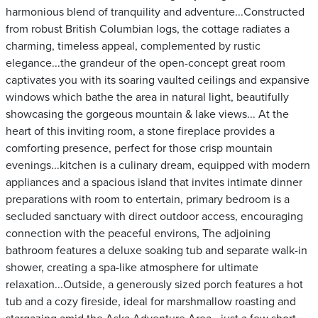
harmonious blend of tranquility and adventure...Constructed
from robust British Columbian logs, the cottage radiates a
charming, timeless appeal, complemented by rustic
elegance...the grandeur of the open-concept great room
captivates you with its soaring vaulted ceilings and expansive
windows which bathe the area in natural light, beautifully
showcasing the gorgeous mountain & lake views... At the
heart of this inviting room, a stone fireplace provides a
comforting presence, perfect for those crisp mountain
evenings...kitchen is a culinary dream, equipped with modern
appliances and a spacious island that invites intimate dinner
preparations with room to entertain, primary bedroom is a
secluded sanctuary with direct outdoor access, encouraging
connection with the peaceful environs, The adjoining
bathroom features a deluxe soaking tub and separate walk-in
shower, creating a spa-like atmosphere for ultimate
relaxation...Outside, a generously sized porch features a hot
tub and a cozy fireside, ideal for marshmallow roasting and