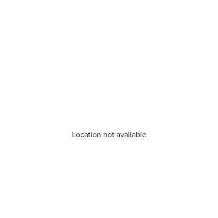
Location not available