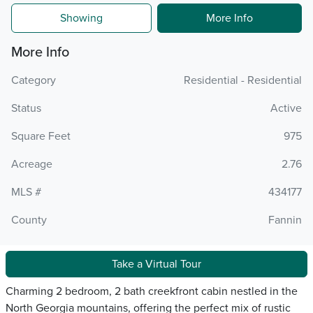
Showing
More Info
More Info
Category
Residential - Residential
Status
Active
Square Feet
975
Acreage
2.76
MLS #
434177
County
Fannin
Take a Virtual Tour
Charming 2 bedroom, 2 bath creekfront cabin nestled in the
North Georgia mountains, offering the perfect mix of rustic