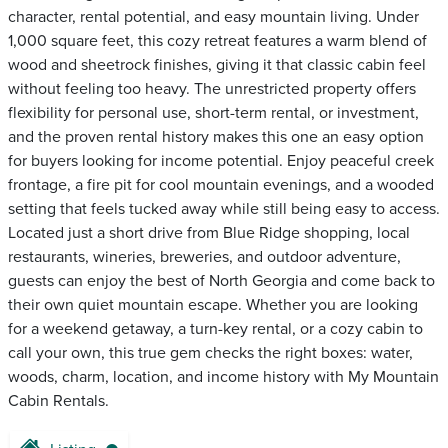
character, rental potential, and easy mountain living. Under
1,000 square feet, this cozy retreat features a warm blend of
wood and sheetrock finishes, giving it that classic cabin feel
without feeling too heavy. The unrestricted property offers
flexibility for personal use, short-term rental, or investment,
and the proven rental history makes this one an easy option
for buyers looking for income potential. Enjoy peaceful creek
frontage, a fire pit for cool mountain evenings, and a wooded
setting that feels tucked away while still being easy to access.
Located just a short drive from Blue Ridge shopping, local
restaurants, wineries, breweries, and outdoor adventure,
guests can enjoy the best of North Georgia and come back to
their own quiet mountain escape. Whether you are looking
for a weekend getaway, a turn-key rental, or a cozy cabin to
call your own, this true gem checks the right boxes: water,
woods, charm, location, and income history with My Mountain
Cabin Rentals.