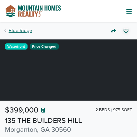
Blue Ridge
Waterfront
Price Changed
$399,000
2 BEDS
975 SQFT
135 THE BUILDERS HILL
Morganton, GA 30560