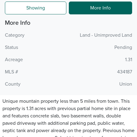
Showing
More Info
More Info
Category
Land - Unimproved Land
Status
Pending
Acreage
1.31
MLS #
434187
County
Union
Unique mountain property less than 5 miles from town. This
property is 1.31 acres with previous partial home site in place
and features concrete slab, two basement walls, double
paved driveway with additional parking pad, public water,
septic tank and power already on the property. Previous home