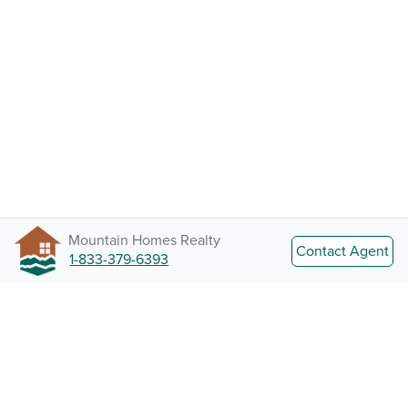
Mountain Homes Realty
Contact Agent
1-833-379-6393