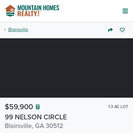
Blairsville
$59,900
1.3 AC LOT
99 NELSON CIRCLE
Blairsville, GA 30512