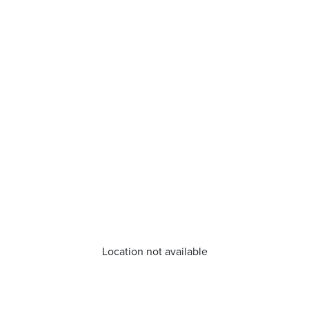
Location not available