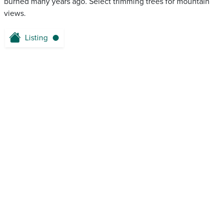
burned many years ago. Select trimming trees for mountain
views.
Listing