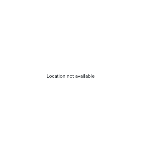
Location not available