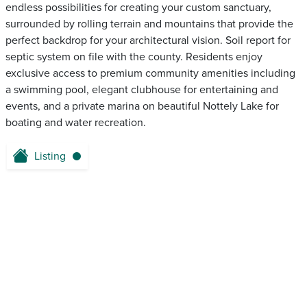
endless possibilities for creating your custom sanctuary,
surrounded by rolling terrain and mountains that provide the
perfect backdrop for your architectural vision. Soil report for
septic system on file with the county. Residents enjoy
exclusive access to premium community amenities including
a swimming pool, elegant clubhouse for entertaining and
events, and a private marina on beautiful Nottely Lake for
boating and water recreation.
Listing