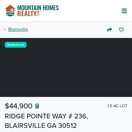
Blairsville
Waterfront
$44,900
1.5 AC LOT
RIDGE POINTE WAY # 236,
BLAIRSVILLE GA 30512