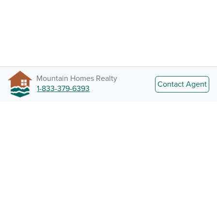
Mountain Homes Realty
Contact Agent
1-833-379-6393