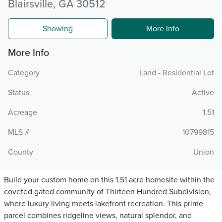
Blairsville, GA 30512
Showing
More Info
More Info
Category
Land - Residential Lot
Status
Active
Acreage
1.51
MLS #
10799815
County
Union
Build your custom home on this 1.51 acre homesite within the
coveted gated community of Thirteen Hundred Subdivision,
where luxury living meets lakefront recreation. This prime
parcel combines ridgeline views, natural splendor, and