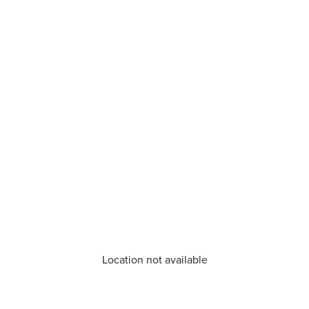
Location not available