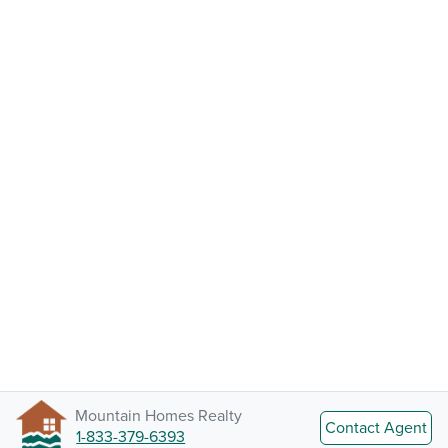
Mountain Homes Realty
Contact Agent
1-833-379-6393