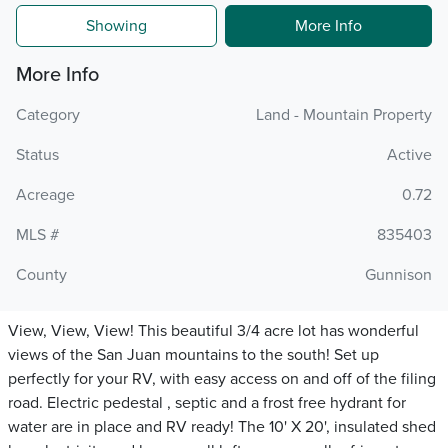
Showing
More Info
More Info
Category
Land - Mountain Property
Status
Active
Acreage
0.72
MLS #
835403
County
Gunnison
View, View, View! This beautiful 3/4 acre lot has wonderful
views of the San Juan mountains to the south! Set up
perfectly for your RV, with easy access on and off of the filing
road. Electric pedestal , septic and a frost free hydrant for
water are in place and RV ready! The 10' X 20', insulated shed