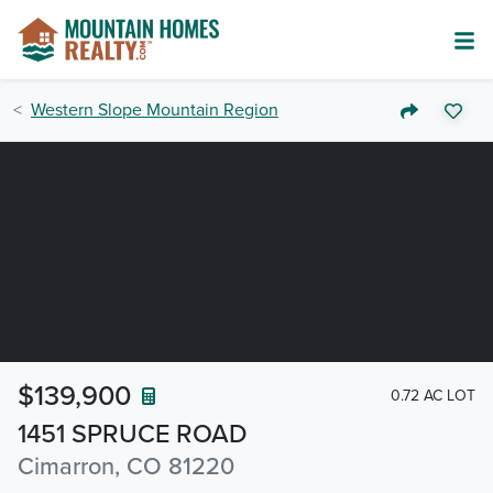
Western Slope Mountain Region
$139,900
0.72 AC LOT
1451 SPRUCE ROAD
Cimarron, CO 81220