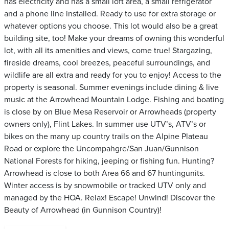
has electricity and has a small loft area, a small refrigerator
and a phone line installed. Ready to use for extra storage or
whatever options you choose. This lot would also be a great
building site, too! Make your dreams of owning this wonderful
lot, with all its amenities and views, come true! Stargazing,
fireside dreams, cool breezes, peaceful surroundings, and
wildlife are all extra and ready for you to enjoy! Access to the
property is seasonal. Summer evenings include dining & live
music at the Arrowhead Mountain Lodge. Fishing and boating
is close by on Blue Mesa Reservoir or Arrowheads (property
owners only), Flint Lakes. In summer use UTV’s, ATV’s or
bikes on the many up country trails on the Alpine Plateau
Road or explore the Uncompahgre/San Juan/Gunnison
National Forests for hiking, jeeping or fishing fun. Hunting?
Arrowhead is close to both Area 66 and 67 huntingunits.
Winter access is by snowmobile or tracked UTV only and
managed by the HOA. Relax! Escape! Unwind! Discover the
Beauty of Arrowhead (in Gunnison Country)!