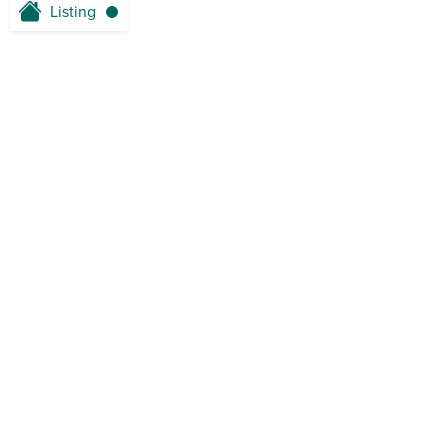
Listing