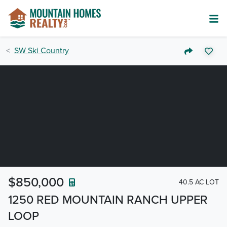
SW Ski Country
$850,000
40.5 AC LOT
1250 RED MOUNTAIN RANCH UPPER
LOOP