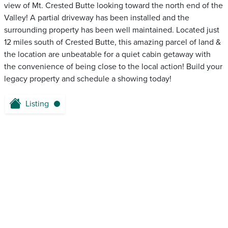
view of Mt. Crested Butte looking toward the north end of the
Valley! A partial driveway has been installed and the
surrounding property has been well maintained. Located just
12 miles south of Crested Butte, this amazing parcel of land &
the location are unbeatable for a quiet cabin getaway with
the convenience of being close to the local action! Build your
legacy property and schedule a showing today!
Listing