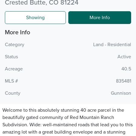
Crested Butte, CO 81224
Showing
More Info
More Info
Category
Land - Residential
Status
Active
Acreage
40.5
MLS #
835481
County
Gunnison
Welcome to this absolutely stunning 40 acre parcel in the
beautifully gated community of Red Mountain Ranch
Subdivision. Wide: well-maintained roads that lead you to this
amazing lot with a great building envelope and a stunning