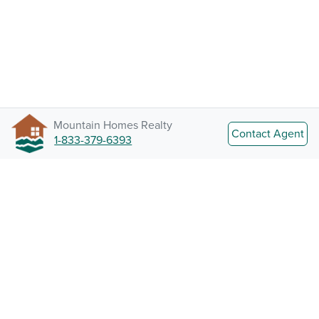
Mountain Homes Realty
Contact Agent
1-833-379-6393