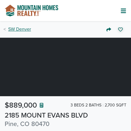
SW Denver
$889,000
3 BEDS 2 BATHS
2,700 SQFT
2185 MOUNT EVANS BLVD
Pine, CO 80470