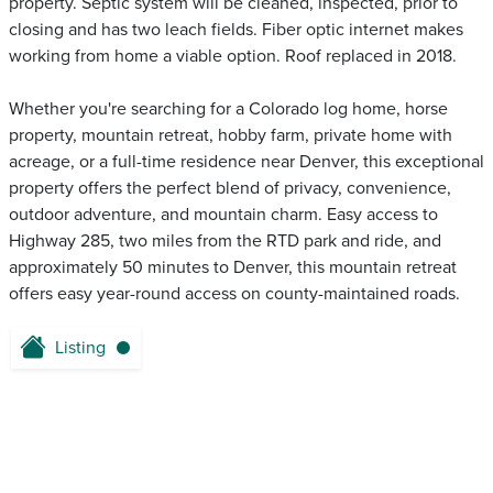
property. Septic system will be cleaned, inspected, prior to
closing and has two leach fields. Fiber optic internet makes
working from home a viable option. Roof replaced in 2018.
Whether you're searching for a Colorado log home, horse
property, mountain retreat, hobby farm, private home with
acreage, or a full-time residence near Denver, this exceptional
property offers the perfect blend of privacy, convenience,
outdoor adventure, and mountain charm. Easy access to
Highway 285, two miles from the RTD park and ride, and
approximately 50 minutes to Denver, this mountain retreat
offers easy year-round access on county-maintained roads.
Listing