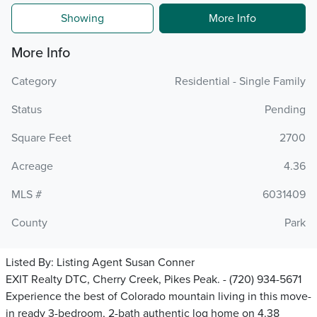
Showing
More Info
More Info
Category
Residential - Single Family
Status
Pending
Square Feet
2700
Acreage
4.36
MLS #
6031409
County
Park
Listed By:
Listing Agent Susan Conner
EXIT Realty DTC, Cherry Creek, Pikes Peak. - (720) 934-5671
Experience the best of Colorado mountain living in this move-
in ready 3-bedroom, 2-bath authentic log home on 4.38