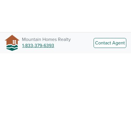
Mountain Homes Realty
Contact Agent
1-833-379-6393