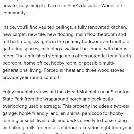
private, fully mitigated acres in Pine's desirable Woodside
community.
Inside, you'll find vaulted ceilings, a fully renovated kitchen,
new carpet, new tile, new flooring, main floor bedroom and
full bathroom, skylights in the primary bedroom, and multiple
gathering spaces, including a walkout basement with bonus
room. The unfinished storage area offers potential for a fourth
bedroom, home office, hobby room, or possible multi-
generational living. Forced-air heat and three wood stoves
provide year-round comfort.
Enjoy mountain views of Lions Head Mountain near Staunton
State Park from the wraparound porch and back patio
overlooking usable acreage. This property includes a two-car
garage, horse-friendly land, an animal pen/coop for hobby
farming or small livestock, and backs directly to horse riding
and hiking trails for endless outdoor recreation right from your