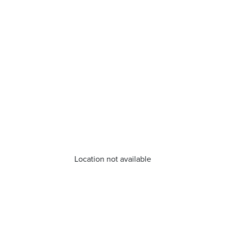
Location not available