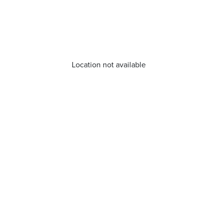
Location not available