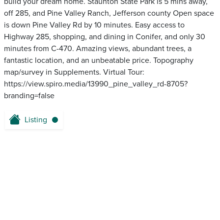
build your dream home. Staunton State Park is 5 mins away,
off 285, and Pine Valley Ranch, Jefferson county Open space
is down Pine Valley Rd by 10 minutes. Easy access to
Highway 285, shopping, and dining in Conifer, and only 30
minutes from C-470. Amazing views, abundant trees, a
fantastic location, and an unbeatable price. Topography
map/survey in Supplements. Virtual Tour:
https://view.spiro.media/13990_pine_valley_rd-8705?
branding=false
Listing