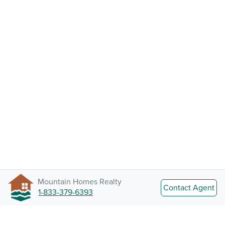
Mountain Homes Realty
Contact Agent
1-833-379-6393