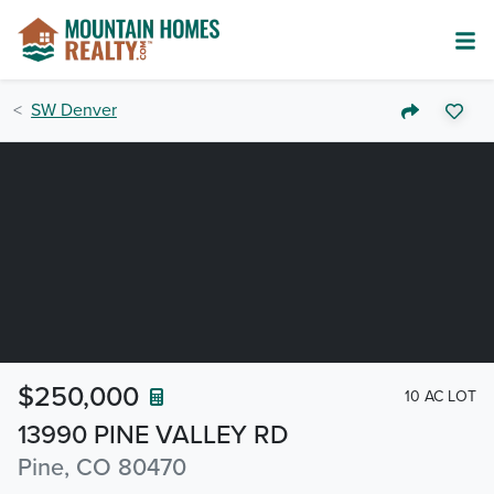
SW Denver
$250,000
10 AC LOT
13990 PINE VALLEY RD
Pine, CO 80470