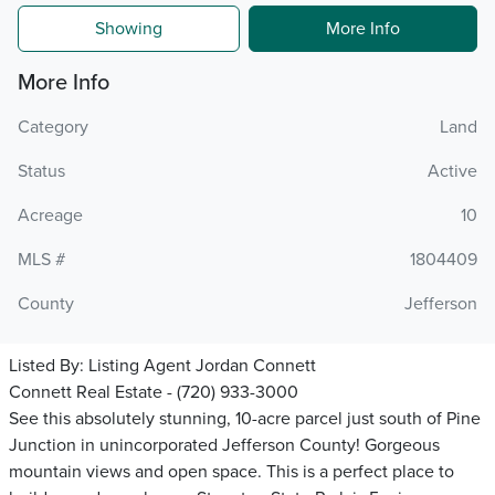
Showing
More Info
More Info
Category
Land
Status
Active
Acreage
10
MLS #
1804409
County
Jefferson
Listed By:
Listing Agent Jordan Connett
Connett Real Estate - (720) 933-3000
See this absolutely stunning, 10-acre parcel just south of Pine
Junction in unincorporated Jefferson County! Gorgeous
mountain views and open space. This is a perfect place to