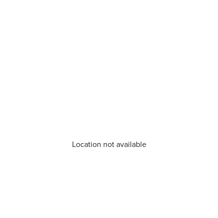
Location not available