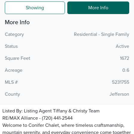
Showing
More Info
More Info
Category
Residential - Single Family
Status
Active
Square Feet
1672
Acreage
0.6
MLS #
5231755
County
Jefferson
Listed By:
Listing Agent Tiffany & Christy Team
RE/MAX Alliance - (720) 441-2544
Welcome to Conifer Chalet, where timeless craftsmanship,
mountain serenity, and everyday convenience come together