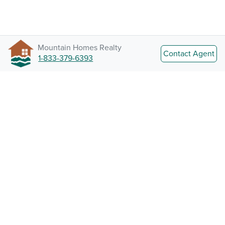
Mountain Homes Realty
Contact Agent
1-833-379-6393