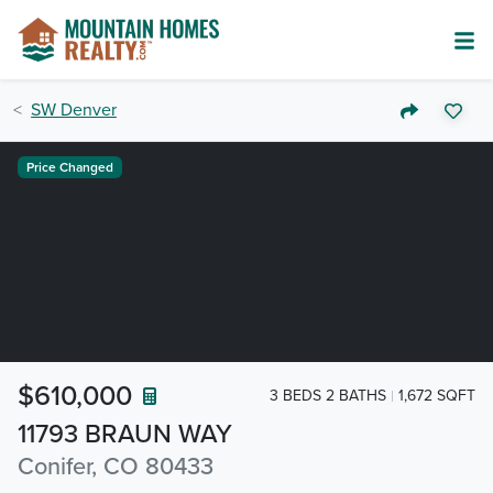
SW Denver
Price Changed
$610,000
3 BEDS 2 BATHS
1,672 SQFT
11793 BRAUN WAY
Conifer, CO 80433