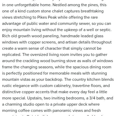
in one unforgettable home. Nestled among the pines, this
one of a kind custom stone chalet captures breathtaking
views stretching to Pikes Peak while offering the rare
advantage of public water and community sewer, so you can
enjoy mountain living without the upkeep of a well or septic.
Rich old growth wood paneling, handmade leaded glass
windows with copper screens, and artisan details throughout
create a warm sense of character that simply cannot be
replicated. The oversized living room invites you to gather
around the crackling wood burning stove as walls of windows
frame the changing seasons, while the spacious dining room
is perfectly positioned for memorable meals with stunning
mountain vistas as your backdrop. The country kitchen blends
rustic elegance with custom cabinetry, travertine floors, and
distinctive copper accents that make every day feel a little
more special. Upstairs, two inviting bedrooms, a 3/4 bath, and
a charming studio open to a private upper deck where
morning coffee comes with panoramic views and fresh