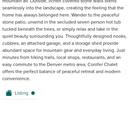
mountain air. Outside, lichen covered stone walls blend
seamlessly into the landscape, creating the feeling that the
home has always belonged here. Wander to the peaceful
stone patio, unwind in the secluded seven person hot tub
tucked beneath the trees, or simply relax and take in the
quiet beauty surrounding you. Thoughtfully designed nooks,
cubbies, an attached garage, and a storage shed provide
abundant space for mountain gear and everyday living. Just
minutes from hiking trails, local shops, restaurants, and an
easy commute to the Denver metro area, Conifer Chalet
offers the perfect balance of peaceful retreat and modern
convenience.
Listing