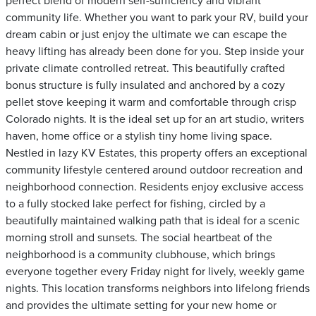
perfect blend of modern self-sufficiency and vibrant
community life. Whether you want to park your RV, build your
dream cabin or just enjoy the ultimate we can escape the
heavy lifting has already been done for you. Step inside your
private climate controlled retreat. This beautifully crafted
bonus structure is fully insulated and anchored by a cozy
pellet stove keeping it warm and comfortable through crisp
Colorado nights. It is the ideal set up for an art studio, writers
haven, home office or a stylish tiny home living space.
Nestled in lazy KV Estates, this property offers an exceptional
community lifestyle centered around outdoor recreation and
neighborhood connection. Residents enjoy exclusive access
to a fully stocked lake perfect for fishing, circled by a
beautifully maintained walking path that is ideal for a scenic
morning stroll and sunsets. The social heartbeat of the
neighborhood is a community clubhouse, which brings
everyone together every Friday night for lively, weekly game
nights. This location transforms neighbors into lifelong friends
and provides the ultimate setting for your new home or