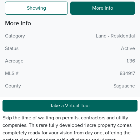
Showing
More Info
More Info
Category
Land - Residential
Status
Active
Acreage
1.36
MLS #
834917
County
Saguache
Take a Virtual Tour
Skip the time of waiting on permits, contractors and utility
companies. This rare fully developed 1 acre property comes
completely ready for your vision from day one, offering the