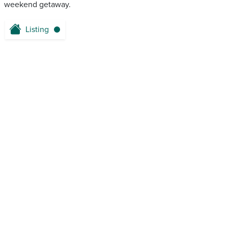
weekend getaway.
Listing