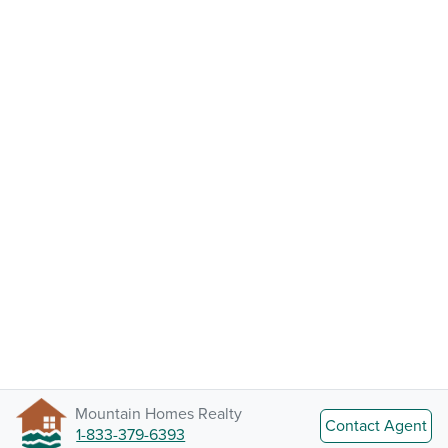
Mountain Homes Realty
Contact Agent
1-833-379-6393