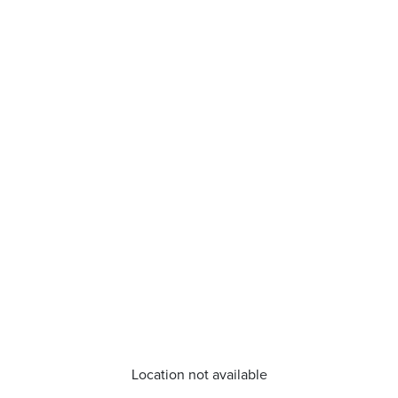
Location not available