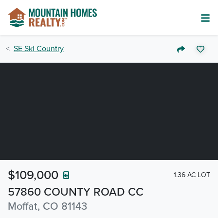
SE Ski Country
$109,000
1.36 AC LOT
57860 COUNTY ROAD CC
Moffat, CO 81143