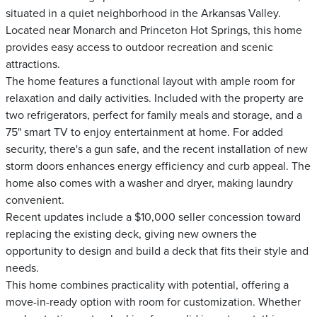
situated in a quiet neighborhood in the Arkansas Valley.
Located near Monarch and Princeton Hot Springs, this home
provides easy access to outdoor recreation and scenic
attractions.
The home features a functional layout with ample room for
relaxation and daily activities. Included with the property are
two refrigerators, perfect for family meals and storage, and a
75" smart TV to enjoy entertainment at home. For added
security, there's a gun safe, and the recent installation of new
storm doors enhances energy efficiency and curb appeal. The
home also comes with a washer and dryer, making laundry
convenient.
Recent updates include a $10,000 seller concession toward
replacing the existing deck, giving new owners the
opportunity to design and build a deck that fits their style and
needs.
This home combines practicality with potential, offering a
move-in-ready option with room for customization. Whether