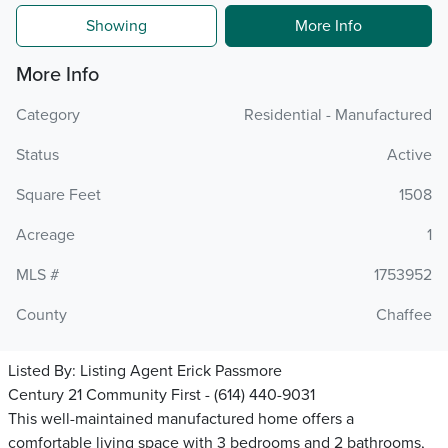
Showing
More Info
More Info
Category
Residential - Manufactured
Status
Active
Square Feet
1508
Acreage
1
MLS #
1753952
County
Chaffee
Listed By:
Listing Agent Erick Passmore
Century 21 Community First - (614) 440-9031
This well-maintained manufactured home offers a
comfortable living space with 3 bedrooms and 2 bathrooms,