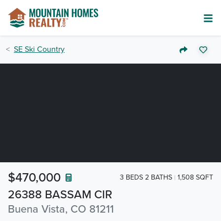
SE Ski Country
$470,000
3 BEDS 2 BATHS
1,508 SQFT
26388 BASSAM CIR
Buena Vista, CO 81211