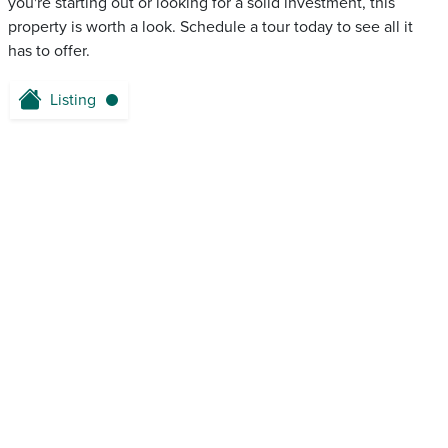
you're starting out or looking for a solid investment, this
property is worth a look. Schedule a tour today to see all it
has to offer.
Listing