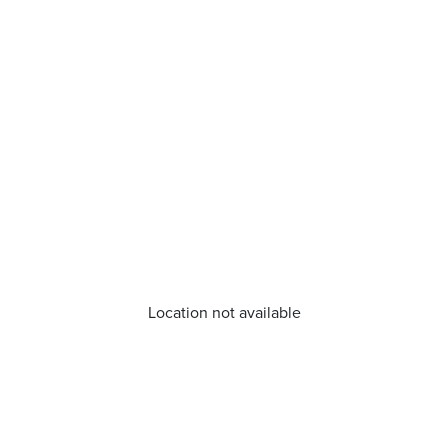
Location not available