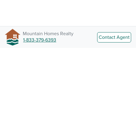
Mountain Homes Realty
Contact Agent
1-833-379-6393