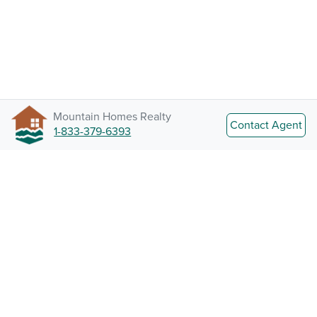
Mountain Homes Realty
Contact Agent
1-833-379-6393