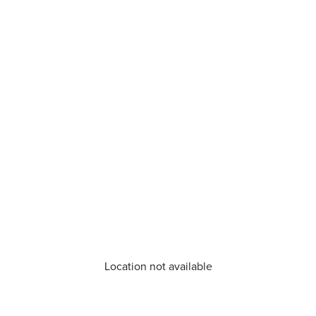
Location not available