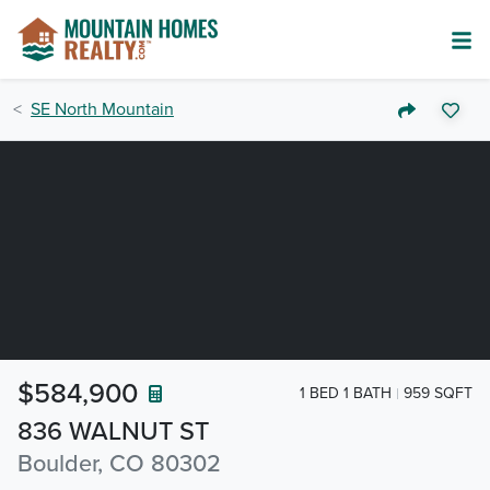
SE North Mountain
$584,900
1 BED 1 BATH
959 SQFT
836 WALNUT ST
Boulder, CO 80302