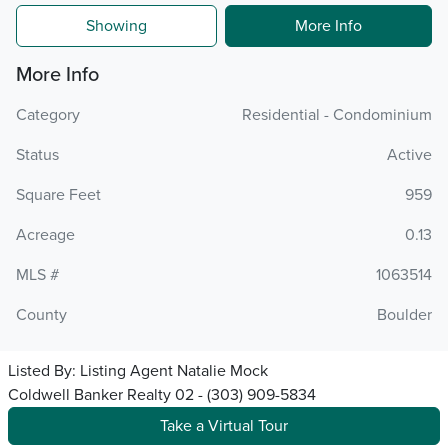
Showing
More Info
More Info
Category
Residential - Condominium
Status
Active
Square Feet
959
Acreage
0.13
MLS #
1063514
County
Boulder
Listed By:
Listing Agent Natalie Mock
Coldwell Banker Realty 02 - (303) 909-5834
Take a Virtual Tour