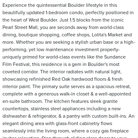
Experience the quintessential Boulder lifestyle in this
beautifully updated 1-bedroom condo, perfectly positioned in
the heart of West Boulder. Just 1.5 blocks from the iconic
Pearl Street Mall, you are seconds away from world-class
dining, boutique shopping, coffee shops, Lolita's Market and
more. Whether you are seeking a stylish urban base or a high-
performing, yet low maintenance investment property-
uniquely primed for world-class events like the Sundance
Film Festival, this residence is a gem in Boulder's most
coveted corridor. The interior radiates with natural light,
showcasing refinished Red Oak hardwood floors & fresh
interior paint. The primary suite serves as a spacious retreat,
complete with a generous walk-in closet & a well-appointed
en-suite bathroom. The kitchen features sleek granite
countertops, stainless steel appliances including a new
dishwasher & refrigerator, & a pantry with custom built-ins. An
elegant dining area with glass-front cabinetry flows
seamlessly into the living room, where a cozy gas fireplace