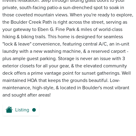
invites relaxation. Step through sliding glass doors to your
private, south-facing patio-a sun-drenched spot to soak in
those coveted mountain views. When you're ready to explore,
the Boulder Creek Path is right across the street, serving as
your gateway to Eben G. Fine Park & miles of world-class
hiking & biking trails. This home is designed for seamless
"lock & leave" convenience, featuring central A/C, an in-unit
laundry with a new washing machine, & a reserved carport -
plus ample guest parking. Storage is never an issue with 3
exterior closets for all your gear, & the elevated community
deck offers a prime vantage point for sunset gatherings. Well
maintained HOA that keeps the grounds beautiful. Low-
maintenance, high-style, & located in Boulder's most vibrant
and sought after areas!
Listing