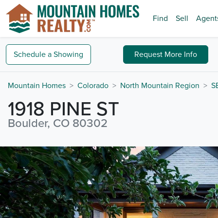
Find
Sell
Agent
Schedule a
Showing
Request
More Info
Mountain Homes
Colorado
North Mountain Region
S
1918 PINE ST
Boulder, CO 80302