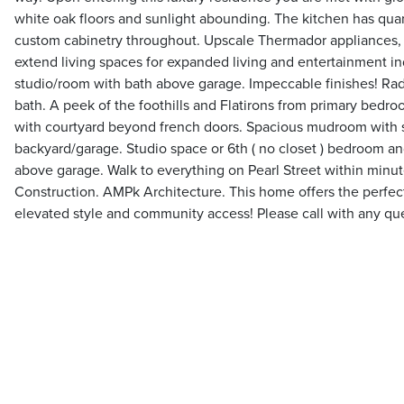
white oak floors and sunlight abounding. The kitchen has qua
custom cabinetry throughout. Upscale Thermador appliances,
extend living spaces for expanded living and entertainment i
studio/room with bath above garage. Impeccable finishes! Radi
bath. A peek of the foothills and Flatirons from primary bedr
with courtyard beyond french doors. Spacious mudroom with 
backyard/garage. Studio space or 6th ( no closet ) bedroom a
above garage. Walk to everything on Pearl Street within minu
Construction. AMPk Architecture. This home offers the perfect 
elevated style and community access! Please call with any qu