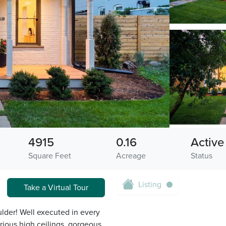
4915
0.16
Active
Square Feet
Acreage
Status
Listing
Take a Virtual Tour
lder! Well executed in every
rious high ceilings, gorgeous