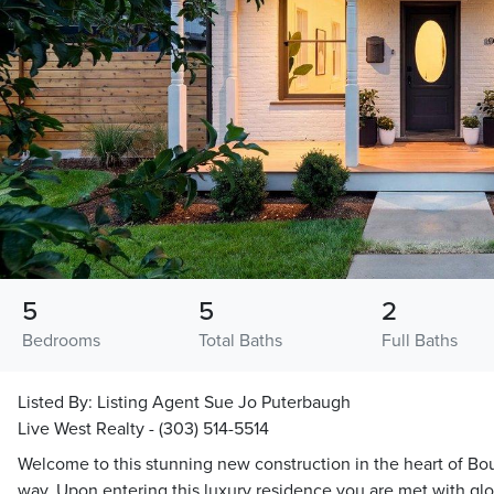
5
5
2
Bedrooms
Total Baths
Full Baths
Listed By:
Listing Agent Sue Jo Puterbaugh
Live West Realty - (303) 514-5514
Welcome to this stunning new construction in the heart of Bou
way. Upon entering this luxury residence you are met with glo