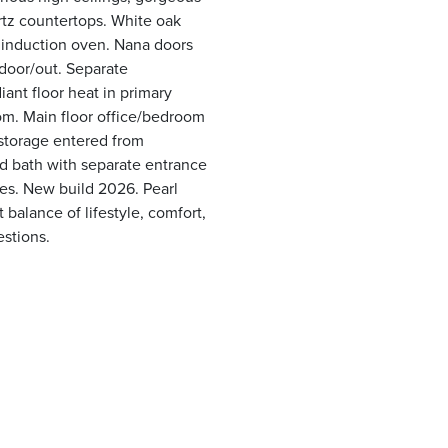
rtz countertops. White oak
 induction oven. Nana doors
ndoor/out. Separate
ant floor heat in primary
oom. Main floor office/bedroom
storage entered from
nd bath with separate entrance
tes. New build 2026. Pearl
balance of lifestyle, comfort,
estions.