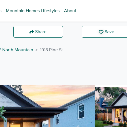
s
Mountain Homes Lifestyles
About
Share
Save
E North Mountain
1918 Pine St