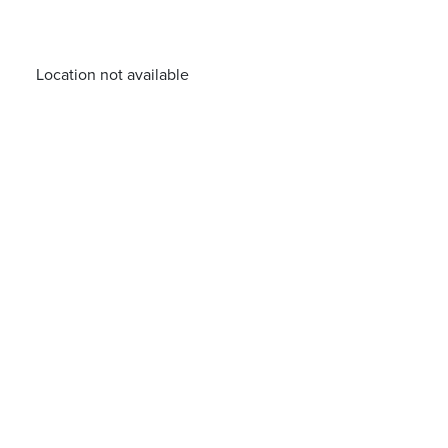
Location not available