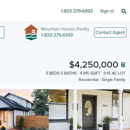
1-833-379-6393
Sign in
Mountain Homes Realty
Contact Agent
1-833-379-6393
$4,250,000
5 BEDS 5 BATHS
4,915 SQFT
0.15 AC LOT
Residential - Single Family