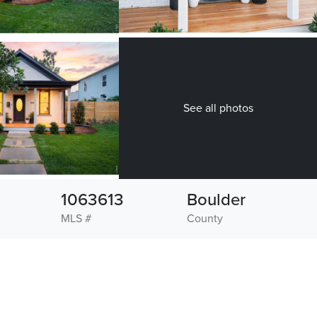
See all photos
1063613
Boulder
MLS #
County