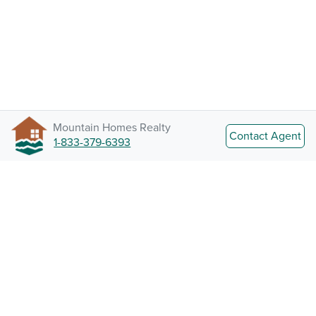
Mountain Homes Realty
Contact Agent
1-833-379-6393