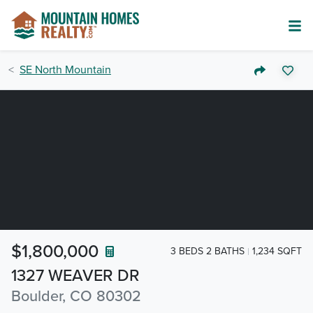
SE North Mountain
$1,800,000
3 BEDS 2 BATHS
1,234 SQFT
1327 WEAVER DR
Boulder, CO 80302