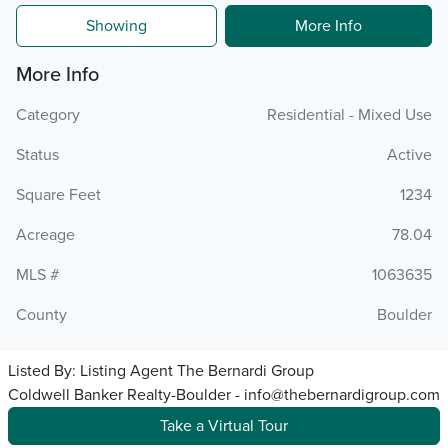
Showing
More Info
More Info
Category
Residential - Mixed Use
Status
Active
Square Feet
1234
Acreage
78.04
MLS #
1063635
County
Boulder
Listed By:
Listing Agent The Bernardi Group
Coldwell Banker Realty-Boulder - info@thebernardigroup.com
Take a Virtual Tour