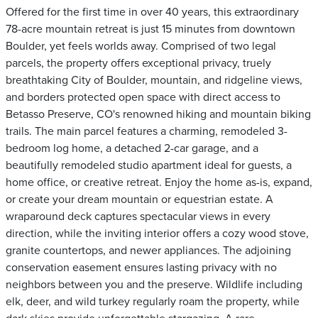
Offered for the first time in over 40 years, this extraordinary
78-acre mountain retreat is just 15 minutes from downtown
Boulder, yet feels worlds away. Comprised of two legal
parcels, the property offers exceptional privacy, truely
breathtaking City of Boulder, mountain, and ridgeline views,
and borders protected open space with direct access to
Betasso Preserve, CO's renowned hiking and mountain biking
trails. The main parcel features a charming, remodeled 3-
bedroom log home, a detached 2-car garage, and a
beautifully remodeled studio apartment ideal for guests, a
home office, or creative retreat. Enjoy the home as-is, expand,
or create your dream mountain or equestrian estate. A
wraparound deck captures spectacular views in every
direction, while the inviting interior offers a cozy wood stove,
granite countertops, and newer appliances. The adjoining
conservation easement ensures lasting privacy with no
neighbors between you and the preserve. Wildlife including
elk, deer, and wild turkey regularly roam the property, while