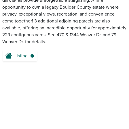
dark skies provide unforgettable stargazing. A rare
opportunity to own a legacy Boulder County estate where
privacy, exceptional views, recreation, and convenience
come together! 3 additional adjoining parcels are also
available, offering an incredible opportunity for approximately
229 contiguous acres. See 470 & 1344 Weaver Dr. and 79
Weaver Dr. for details.
Listing