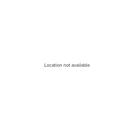
Location not available