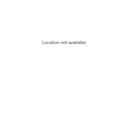
Location not available