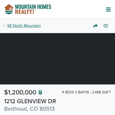
SE North Mountain
$1,200,000
4 BEDS 3 BATHS
2,488 SQFT
1212 GLENVIEW DR
Berthoud, CO 80513