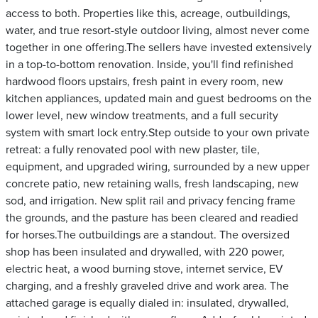
access to both. Properties like this, acreage, outbuildings,
water, and true resort-style outdoor living, almost never come
together in one offering.The sellers have invested extensively
in a top-to-bottom renovation. Inside, you'll find refinished
hardwood floors upstairs, fresh paint in every room, new
kitchen appliances, updated main and guest bedrooms on the
lower level, new window treatments, and a full security
system with smart lock entry.Step outside to your own private
retreat: a fully renovated pool with new plaster, tile,
equipment, and upgraded wiring, surrounded by a new upper
concrete patio, new retaining walls, fresh landscaping, new
sod, and irrigation. New split rail and privacy fencing frame
the grounds, and the pasture has been cleared and readied
for horses.The outbuildings are a standout. The oversized
shop has been insulated and drywalled, with 220 power,
electric heat, a wood burning stove, internet service, EV
charging, and a freshly graveled drive and work area. The
attached garage is equally dialed in: insulated, drywalled,