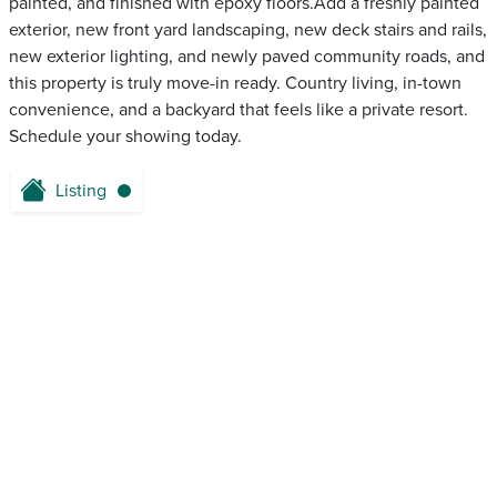
painted, and finished with epoxy floors.Add a freshly painted
exterior, new front yard landscaping, new deck stairs and rails,
new exterior lighting, and newly paved community roads, and
this property is truly move-in ready. Country living, in-town
convenience, and a backyard that feels like a private resort.
Schedule your showing today.
Listing