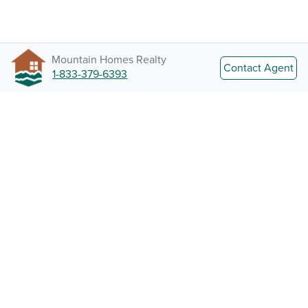
Mountain Homes Realty
Contact Agent
1-833-379-6393