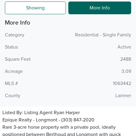
Showing
More Info
More Info
Category
Residential - Single Family
Status
Active
Square Feet
2488
Acreage
3.09
MLS #
1063442
County
Larimer
Listed By:
Listing Agent Ryan Harper
Epique Realty - Longmont - (303) 847-2020
Rare 3-acre horse property with a private pool, ideally
positioned between Berthoud and Longmont with quick