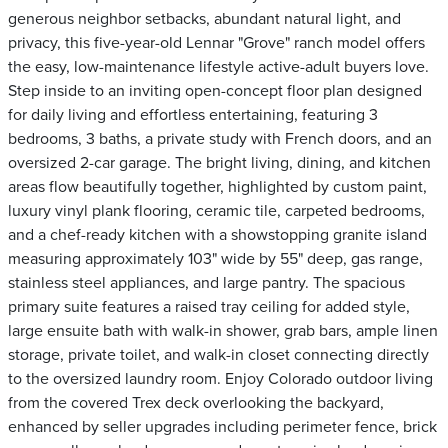
generous neighbor setbacks, abundant natural light, and
privacy, this five-year-old Lennar "Grove" ranch model offers
the easy, low-maintenance lifestyle active-adult buyers love.
Step inside to an inviting open-concept floor plan designed
for daily living and effortless entertaining, featuring 3
bedrooms, 3 baths, a private study with French doors, and an
oversized 2-car garage. The bright living, dining, and kitchen
areas flow beautifully together, highlighted by custom paint,
luxury vinyl plank flooring, ceramic tile, carpeted bedrooms,
and a chef-ready kitchen with a showstopping granite island
measuring approximately 103" wide by 55" deep, gas range,
stainless steel appliances, and large pantry. The spacious
primary suite features a raised tray ceiling for added style,
large ensuite bath with walk-in shower, grab bars, ample linen
storage, private toilet, and walk-in closet connecting directly
to the oversized laundry room. Enjoy Colorado outdoor living
from the covered Trex deck overlooking the backyard,
enhanced by seller upgrades including perimeter fence, brick