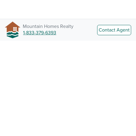
Mountain Homes Realty
Contact Agent
1-833-379-6393