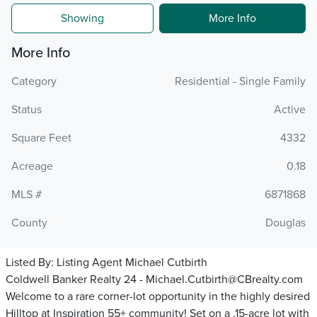
Showing
More Info
More Info
Category
Residential - Single Family
Status
Active
Square Feet
4332
Acreage
0.18
MLS #
6871868
County
Douglas
Listed By:
Listing Agent Michael Cutbirth
Coldwell Banker Realty 24 - Michael.Cutbirth@CBrealty.com
Welcome to a rare corner-lot opportunity in the highly desired
Hilltop at Inspiration 55+ community! Set on a .15-acre lot with