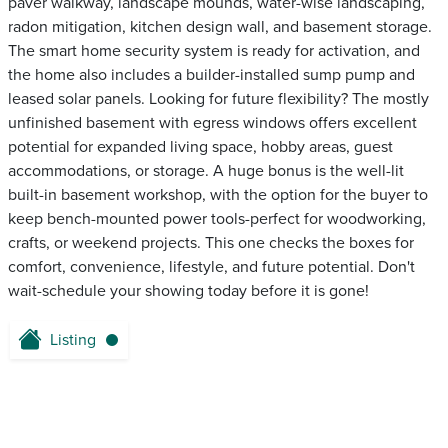
paver walkway, landscape mounds, water-wise landscaping,
radon mitigation, kitchen design wall, and basement storage.
The smart home security system is ready for activation, and
the home also includes a builder-installed sump pump and
leased solar panels. Looking for future flexibility? The mostly
unfinished basement with egress windows offers excellent
potential for expanded living space, hobby areas, guest
accommodations, or storage. A huge bonus is the well-lit
built-in basement workshop, with the option for the buyer to
keep bench-mounted power tools-perfect for woodworking,
crafts, or weekend projects. This one checks the boxes for
comfort, convenience, lifestyle, and future potential. Don't
wait-schedule your showing today before it is gone!
Listing