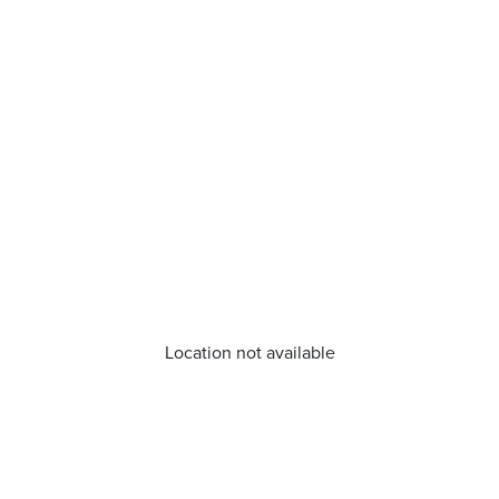
Location not available