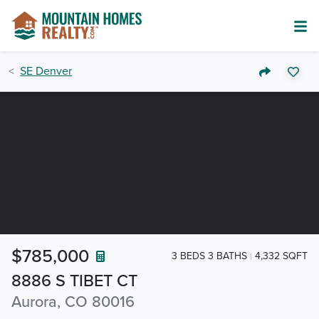
SE Denver
$785,000
3 BEDS 3 BATHS
4,332 SQFT
8886 S TIBET CT
Aurora, CO 80016