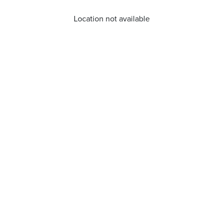
Location not available