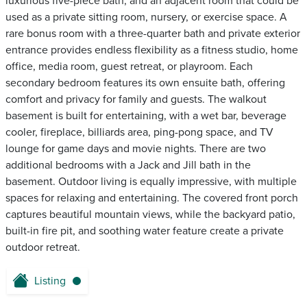
luxurious five-piece bath, and an adjacent room that could be
used as a private sitting room, nursery, or exercise space. A
rare bonus room with a three-quarter bath and private exterior
entrance provides endless flexibility as a fitness studio, home
office, media room, guest retreat, or playroom. Each
secondary bedroom features its own ensuite bath, offering
comfort and privacy for family and guests. The walkout
basement is built for entertaining, with a wet bar, beverage
cooler, fireplace, billiards area, ping-pong space, and TV
lounge for game days and movie nights. There are two
additional bedrooms with a Jack and Jill bath in the
basement. Outdoor living is equally impressive, with multiple
spaces for relaxing and entertaining. The covered front porch
captures beautiful mountain views, while the backyard patio,
built-in fire pit, and soothing water feature create a private
outdoor retreat.
Listing