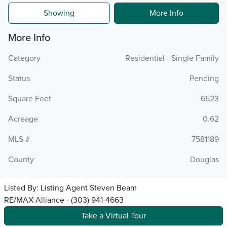
Showing
More Info
More Info
Category
Residential - Single Family
Status
Pending
Square Feet
6523
Acreage
0.62
MLS #
7581189
County
Douglas
Listed By:
Listing Agent Steven Beam
RE/MAX Alliance - (303) 941-4663
Take a Virtual Tour