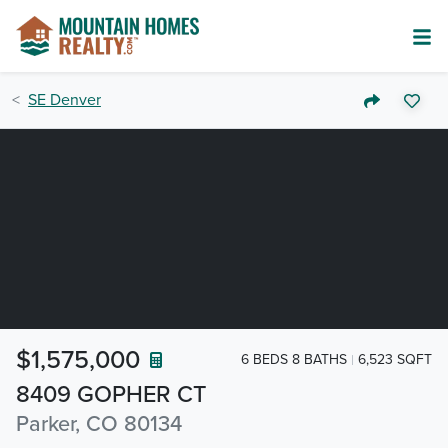
SE Denver
$1,575,000
6 BEDS 8 BATHS
6,523 SQFT
8409 GOPHER CT
Parker, CO 80134