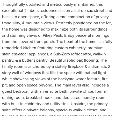
Thoughtfully updated and meticulously maintained, this
exceptional Timbers residence sits on a cul-de-sac street and
backs to open space, offering a rare combination of privacy,
tranquility, & mountain views. Perfectly positioned on the lot,
the home was designed to maximize both its surroundings
and stunning views of Pikes Peak. Enjoy peaceful mornings
from the covered front porch. The heart of the home is a fully
remodeled kitchen featuring custom cabinetry, premium
stainless-steel appliances, a Sub-Zero refrigerator, walk-in
pantry, & a butler's pantry. Beautiful solid oak flooring. The
family room is anchored by a stately fireplace & a dramatic 2-
story wall of windows that fills the space with natural light
while showcasing views of the backyard water feature, fire
pit, and open space beyond. The main level also includes a
guest bedroom with an ensuite bath, private office, formal
dining room, breakfast nook, and dedicated laundry room
with built-in cabinetry and utility sink. Upstairs, the primary
suite offers a private balcony, spacious walk-in closet, and