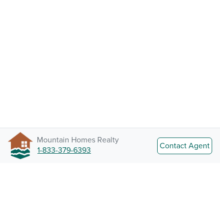
Mountain Homes Realty
Contact Agent
1-833-379-6393