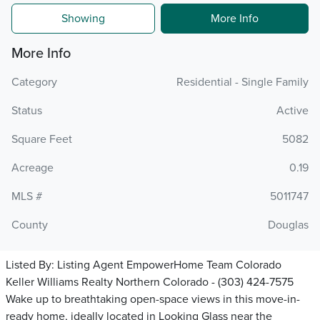
Showing
More Info
More Info
Category
Residential - Single Family
Status
Active
Square Feet
5082
Acreage
0.19
MLS #
5011747
County
Douglas
Listed By:
Listing Agent EmpowerHome Team Colorado
Keller Williams Realty Northern Colorado - (303) 424-7575
Wake up to breathtaking open-space views in this move-in-
ready home, ideally located in Looking Glass near the