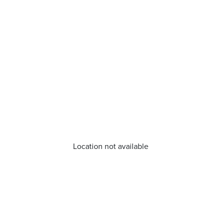
Location not available