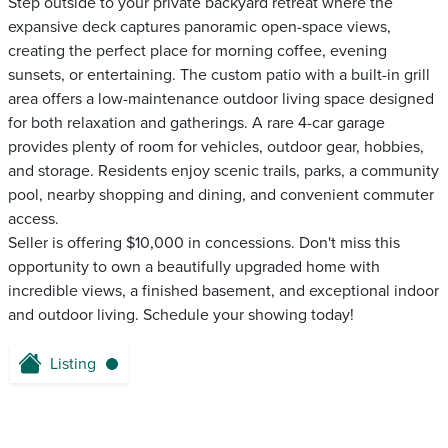
Step outside to your private backyard retreat where the
expansive deck captures panoramic open-space views,
creating the perfect place for morning coffee, evening
sunsets, or entertaining. The custom patio with a built-in grill
area offers a low-maintenance outdoor living space designed
for both relaxation and gatherings. A rare 4-car garage
provides plenty of room for vehicles, outdoor gear, hobbies,
and storage. Residents enjoy scenic trails, parks, a community
pool, nearby shopping and dining, and convenient commuter
access.
Seller is offering $10,000 in concessions. Don't miss this
opportunity to own a beautifully upgraded home with
incredible views, a finished basement, and exceptional indoor
and outdoor living. Schedule your showing today!
Listing