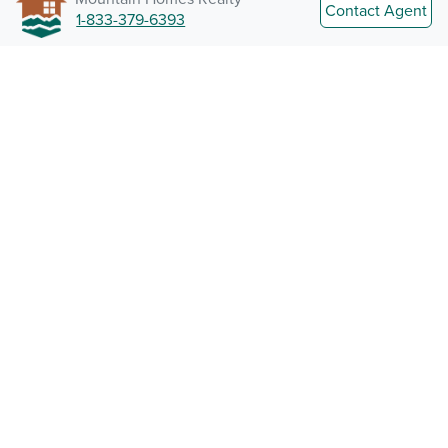
Contact Agent
1-833-379-6393