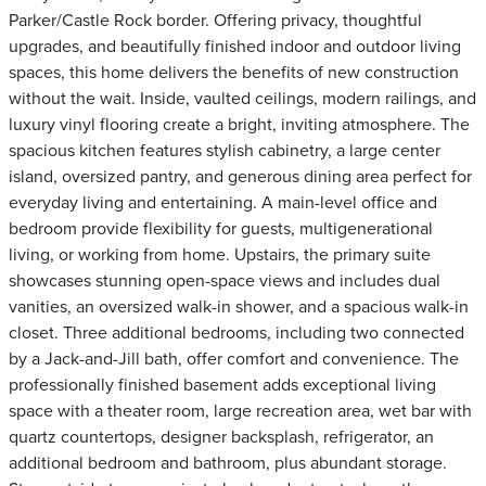
Parker/Castle Rock border. Offering privacy, thoughtful
upgrades, and beautifully finished indoor and outdoor living
spaces, this home delivers the benefits of new construction
without the wait. Inside, vaulted ceilings, modern railings, and
luxury vinyl flooring create a bright, inviting atmosphere. The
spacious kitchen features stylish cabinetry, a large center
island, oversized pantry, and generous dining area perfect for
everyday living and entertaining. A main-level office and
bedroom provide flexibility for guests, multigenerational
living, or working from home. Upstairs, the primary suite
showcases stunning open-space views and includes dual
vanities, an oversized walk-in shower, and a spacious walk-in
closet. Three additional bedrooms, including two connected
by a Jack-and-Jill bath, offer comfort and convenience. The
professionally finished basement adds exceptional living
space with a theater room, large recreation area, wet bar with
quartz countertops, designer backsplash, refrigerator, an
additional bedroom and bathroom, plus abundant storage.