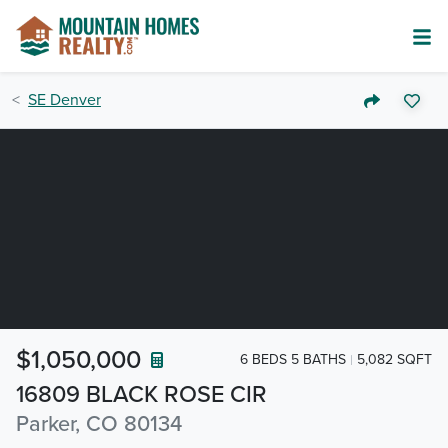
SE Denver
$1,050,000
6 BEDS 5 BATHS
5,082 SQFT
16809 BLACK ROSE CIR
Parker, CO 80134