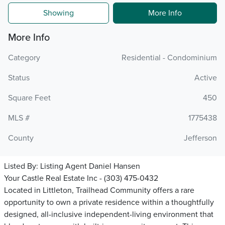
Showing
More Info
More Info
Category
Residential - Condominium
Status
Active
Square Feet
450
MLS #
1775438
County
Jefferson
Listed By:
Listing Agent Daniel Hansen
Your Castle Real Estate Inc - (303) 475-0432
Located in Littleton, Trailhead Community offers a rare
opportunity to own a private residence within a thoughtfully
designed, all-inclusive independent-living environment that