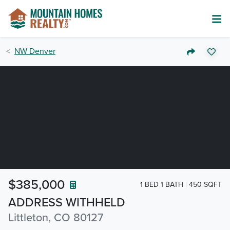
NW Denver
$385,000
1 BED 1 BATH
450 SQFT
ADDRESS WITHHELD
Littleton, CO 80127