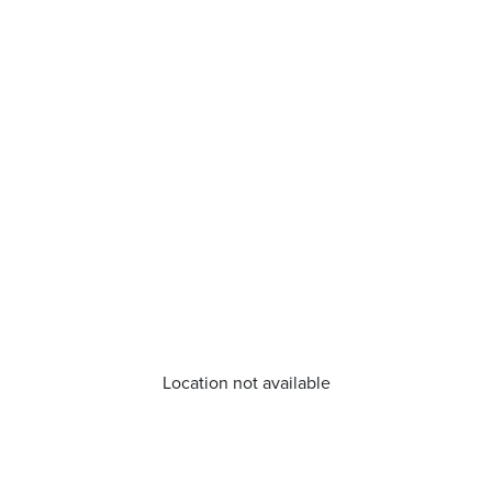
Location not available