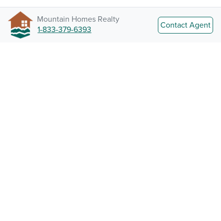
Mountain Homes Realty
Contact Agent
1-833-379-6393