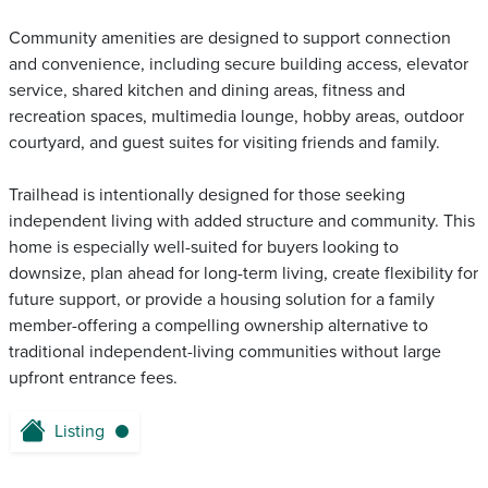
Community amenities are designed to support connection
and convenience, including secure building access, elevator
service, shared kitchen and dining areas, fitness and
recreation spaces, multimedia lounge, hobby areas, outdoor
courtyard, and guest suites for visiting friends and family.
Trailhead is intentionally designed for those seeking
independent living with added structure and community. This
home is especially well-suited for buyers looking to
downsize, plan ahead for long-term living, create flexibility for
future support, or provide a housing solution for a family
member-offering a compelling ownership alternative to
traditional independent-living communities without large
upfront entrance fees.
Listing