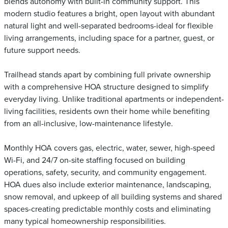
blends autonomy with built-in community support. This
modern studio features a bright, open layout with abundant
natural light and well-separated bedrooms-ideal for flexible
living arrangements, including space for a partner, guest, or
future support needs.
Trailhead stands apart by combining full private ownership
with a comprehensive HOA structure designed to simplify
everyday living. Unlike traditional apartments or independent-
living facilities, residents own their home while benefiting
from an all-inclusive, low-maintenance lifestyle.
Monthly HOA covers gas, electric, water, sewer, high-speed
Wi-Fi, and 24/7 on-site staffing focused on building
operations, safety, security, and community engagement.
HOA dues also include exterior maintenance, landscaping,
snow removal, and upkeep of all building systems and shared
spaces-creating predictable monthly costs and eliminating
many typical homeownership responsibilities.