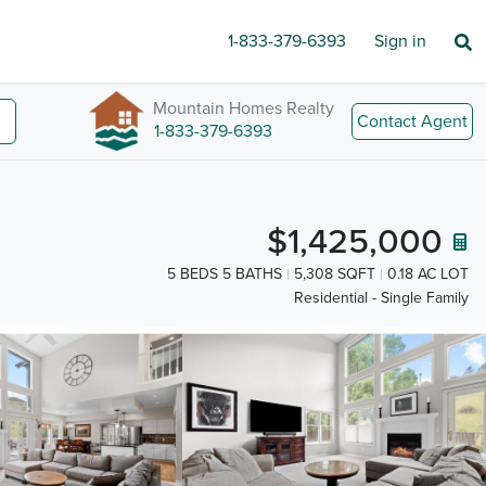
1-833-379-6393
Sign in
Mountain Homes Realty
Contact Agent
1-833-379-6393
$1,425,000
5 BEDS 5 BATHS
5,308 SQFT
0.18 AC LOT
Residential - Single Family