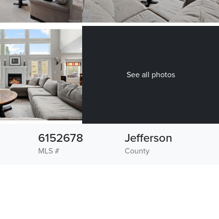
See all photos
6152678
Jefferson
MLS #
County