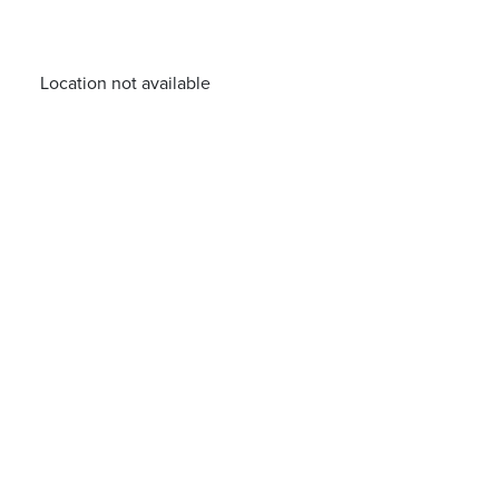
Location not available