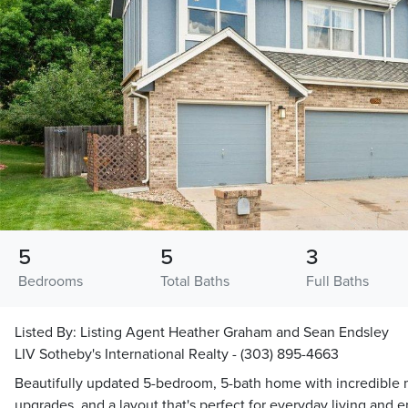
5
5
3
Bedrooms
Total Baths
Full Baths
Listed By:
Listing Agent Heather Graham and Sean Endsley
LIV Sotheby's International Realty - (303) 895-4663
Beautifully updated 5-bedroom, 5-bath home with incredible 
upgrades, and a layout that's perfect for everyday living and 