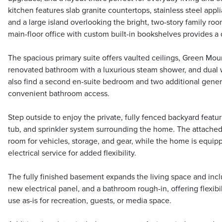
kitchen features slab granite countertops, stainless steel appli
and a large island overlooking the bright, two-story family room
main-floor office with custom built-in bookshelves provides a 
The spacious primary suite offers vaulted ceilings, Green Moun
renovated bathroom with a luxurious steam shower, and dual wa
also find a second en-suite bedroom and two additional gene
convenient bathroom access.
Step outside to enjoy the private, fully fenced backyard featur
tub, and sprinkler system surrounding the home. The attached 
room for vehicles, storage, and gear, while the home is equi
electrical service for added flexibility.
The fully finished basement expands the living space and incl
new electrical panel, and a bathroom rough-in, offering flexibil
use as-is for recreation, guests, or media space.