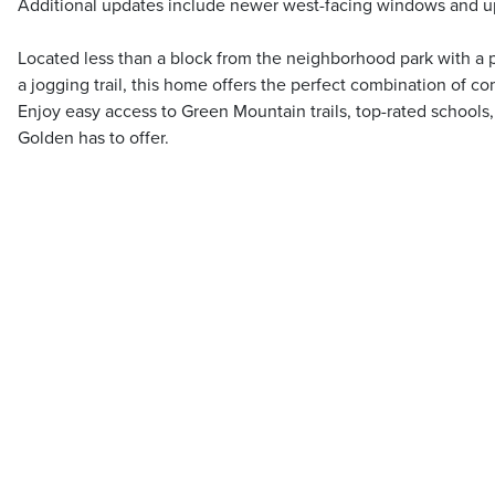
Additional updates include newer west-facing windows and u
Located less than a block from the neighborhood park with a p
a jogging trail, this home offers the perfect combination of com
Enjoy easy access to Green Mountain trails, top-rated schools
Golden has to offer.