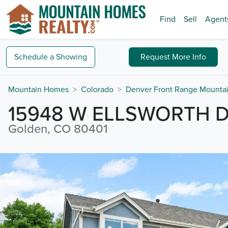
Find
Sell
Agent
Schedule a
Showing
Request
More Info
Mountain Homes
Colorado
Denver Front Range Mounta
15948 W ELLSWORTH 
Golden, CO 80401