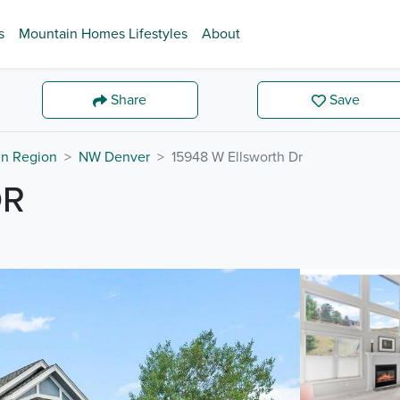
s
Mountain Homes Lifestyles
About
Share
Save
in Region
NW Denver
15948 W Ellsworth Dr
DR