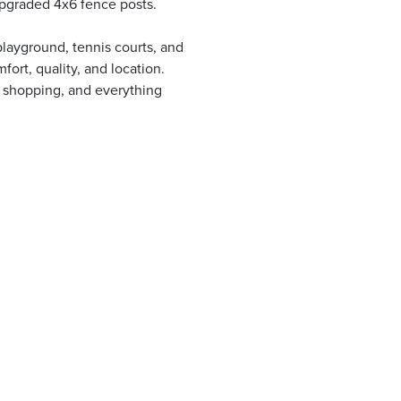
pgraded 4x6 fence posts.
layground, tennis courts, and
fort, quality, and location.
, shopping, and everything