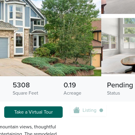
5308
0.19
Pending
Square Feet
Acreage
Status
Listing
Take a Virtual Tour
mountain views, thoughtful
entertaining. The remodeled