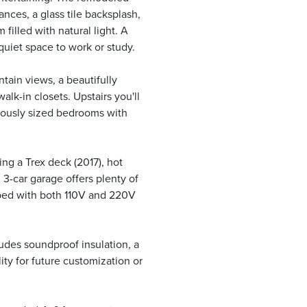
ances, a glass tile backsplash,
 filled with natural light. A
quiet space to work or study.
tain views, a beautifully
lk-in closets. Upstairs you'll
rously sized bedrooms with
ing a Trex deck (2017), hot
3-car garage offers plenty of
pped with both 110V and 220V
udes soundproof insulation, a
ity for future customization or