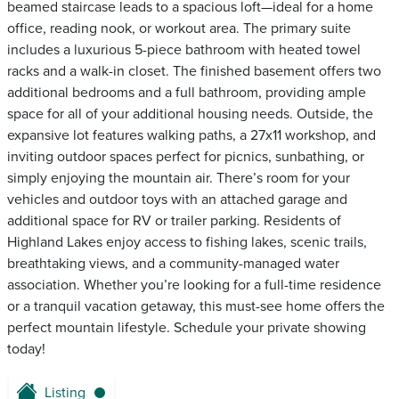
beamed staircase leads to a spacious loft—ideal for a home
office, reading nook, or workout area. The primary suite
includes a luxurious 5-piece bathroom with heated towel
racks and a walk-in closet. The finished basement offers two
additional bedrooms and a full bathroom, providing ample
space for all of your additional housing needs. Outside, the
expansive lot features walking paths, a 27x11 workshop, and
inviting outdoor spaces perfect for picnics, sunbathing, or
simply enjoying the mountain air. There’s room for your
vehicles and outdoor toys with an attached garage and
additional space for RV or trailer parking. Residents of
Highland Lakes enjoy access to fishing lakes, scenic trails,
breathtaking views, and a community-managed water
association. Whether you’re looking for a full-time residence
or a tranquil vacation getaway, this must-see home offers the
perfect mountain lifestyle. Schedule your private showing
today!
Listing