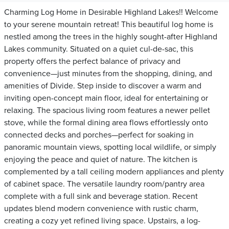
Charming Log Home in Desirable Highland Lakes!! Welcome
to your serene mountain retreat! This beautiful log home is
nestled among the trees in the highly sought-after Highland
Lakes community. Situated on a quiet cul-de-sac, this
property offers the perfect balance of privacy and
convenience—just minutes from the shopping, dining, and
amenities of Divide. Step inside to discover a warm and
inviting open-concept main floor, ideal for entertaining or
relaxing. The spacious living room features a newer pellet
stove, while the formal dining area flows effortlessly onto
connected decks and porches—perfect for soaking in
panoramic mountain views, spotting local wildlife, or simply
enjoying the peace and quiet of nature. The kitchen is
complemented by a tall ceiling modern appliances and plenty
of cabinet space. The versatile laundry room/pantry area
complete with a full sink and beverage station. Recent
updates blend modern convenience with rustic charm,
creating a cozy yet refined living space. Upstairs, a log-