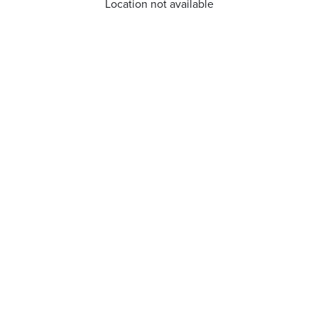
Location not available