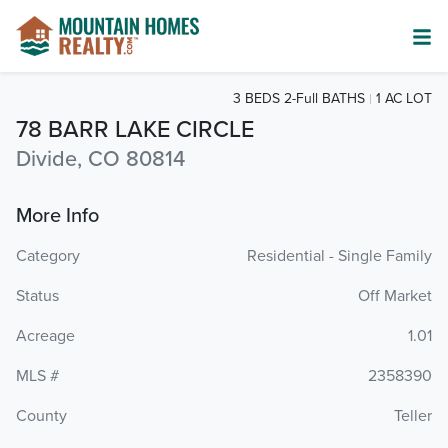
3 BEDS 2-Full BATHS
1 AC LOT
78 BARR LAKE CIRCLE
Divide, CO 80814
More Info
Category
Residential - Single Family
Status
Off Market
Acreage
1.01
MLS #
2358390
County
Teller