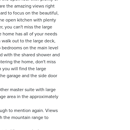
 are the amazing views right
ard to focus on the beautiful,
 the open kitchen with plenty
, you can't miss the large
le home has all of your needs
walk out to the large deck,
wo bedrooms on the main level
ed with the shared shower and
tering the home, don't miss
 you will find the large
 the garage and the side door
ther master suite with large
age area in the approximately
nough to mention again. Views
ith the mountain range to