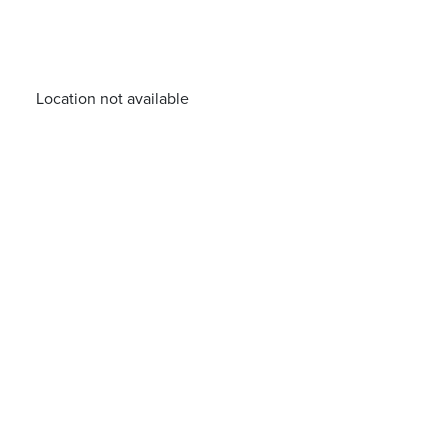
Location not available