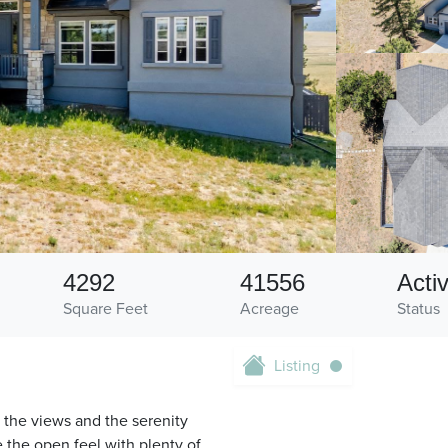
4292
41556
Acti
Square Feet
Acreage
Status
Listing
 the views and the serenity
 the open feel with plenty of