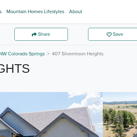
s
Mountain Homes Lifestyles
About
Share
Save
NW Colorado Springs
407 Silvermoon Heights
IGHTS