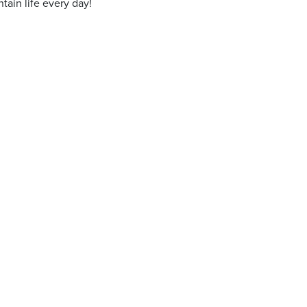
ain life every day!