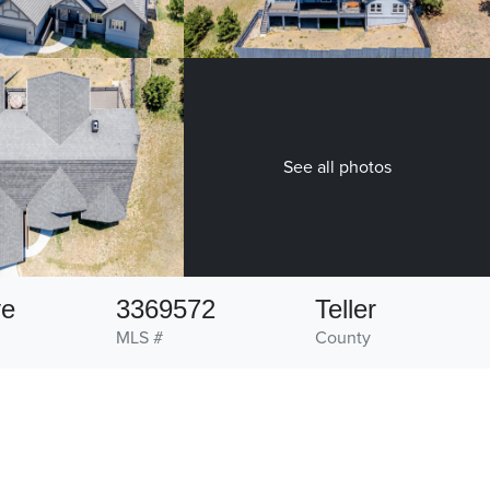
See all photos
ve
3369572
Teller
MLS #
County