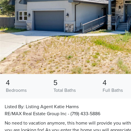
4
5
4
Bedrooms
Total Baths
Full Baths
Listed By:
Listing Agent Katie Harms
RE/MAX Real Estate Group Inc - (719) 433-5886
No need to vacation anymore, this home will provide you with
you are looking for! As you enter the home you will appreciate