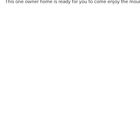
This one owner home is ready for you to come enjoy the mount