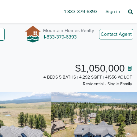
1-833-379-6393
Sign in
Mountain Homes Realty
Contact Agent
1-833-379-6393
$1,050,000
4 BEDS 5 BATHS
4,292 SQFT
41556 AC LOT
Residential - Single Family