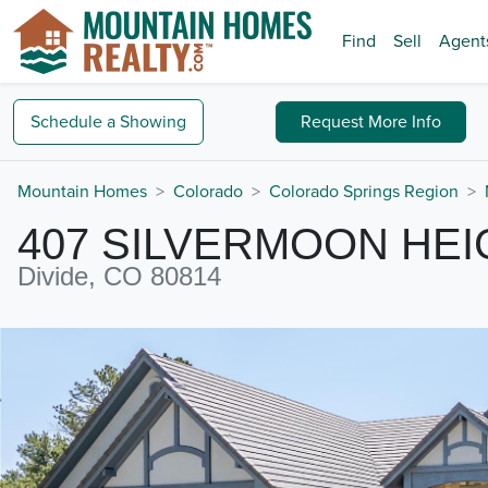
Find
Sell
Agent
Schedule a
Showing
Request
More Info
Mountain Homes
Colorado
Colorado Springs Region
407 SILVERMOON HE
Divide, CO 80814