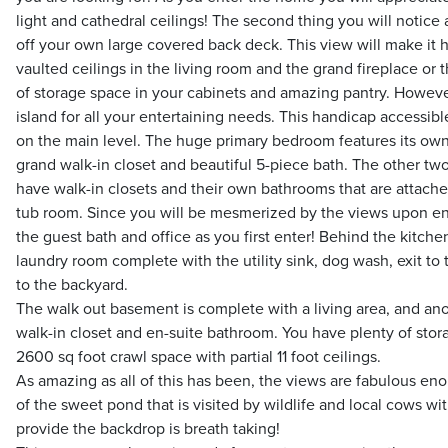
light and cathedral ceilings! The second thing you will notice
off your own large covered back deck. This view will make it h
vaulted ceilings in the living room and the grand fireplace or
of storage space in your cabinets and amazing pantry. However
island for all your entertaining needs. This handicap accessib
on the main level. The huge primary bedroom features its own 
grand walk-in closet and beautiful 5-piece bath. The other t
have walk-in closets and their own bathrooms that are attach
tub room. Since you will be mesmerized by the views upon en
the guest bath and office as you first enter! Behind the kitchen
laundry room complete with the utility sink, dog wash, exit to
to the backyard.
The walk out basement is complete with a living area, and ano
walk-in closet and en-suite bathroom. You have plenty of stor
2600 sq foot crawl space with partial 11 foot ceilings.
As amazing as all of this has been, the views are fabulous e
of the sweet pond that is visited by wildlife and local cows w
provide the backdrop is breath taking!