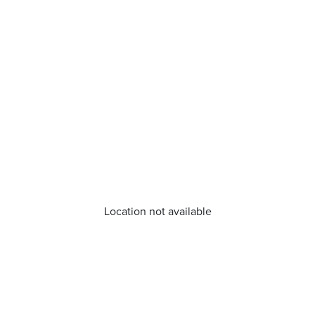
Location not available