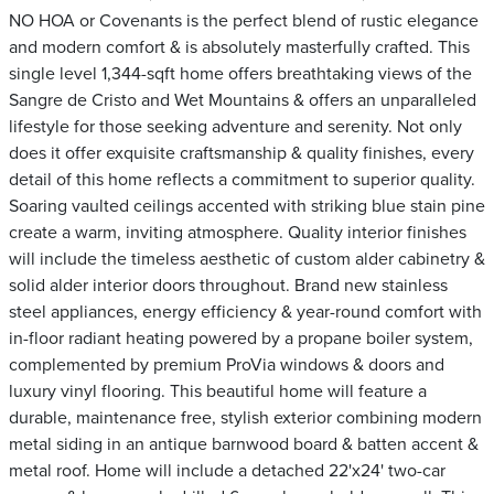
NO HOA or Covenants is the perfect blend of rustic elegance
and modern comfort & is absolutely masterfully crafted. This
single level 1,344-sqft home offers breathtaking views of the
Sangre de Cristo and Wet Mountains & offers an unparalleled
lifestyle for those seeking adventure and serenity. Not only
does it offer exquisite craftsmanship & quality finishes, every
detail of this home reflects a commitment to superior quality.
Soaring vaulted ceilings accented with striking blue stain pine
create a warm, inviting atmosphere. Quality interior finishes
will include the timeless aesthetic of custom alder cabinetry &
solid alder interior doors throughout. Brand new stainless
steel appliances, energy efficiency & year-round comfort with
in-floor radiant heating powered by a propane boiler system,
complemented by premium ProVia windows & doors and
luxury vinyl flooring. This beautiful home will feature a
durable, maintenance free, stylish exterior combining modern
metal siding in an antique barnwood board & batten accent &
metal roof. Home will include a detached 22'x24' two-car