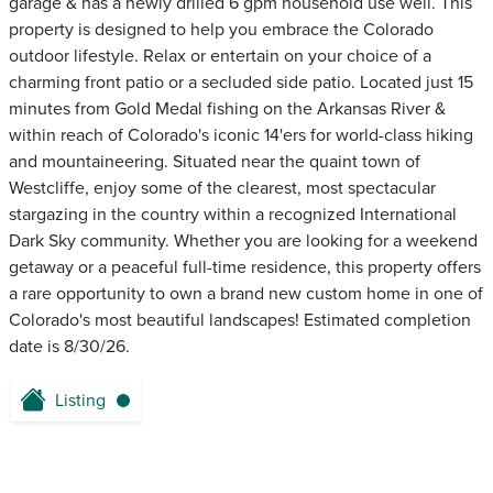
garage & has a newly drilled 6 gpm household use well. This
property is designed to help you embrace the Colorado
outdoor lifestyle. Relax or entertain on your choice of a
charming front patio or a secluded side patio. Located just 15
minutes from Gold Medal fishing on the Arkansas River &
within reach of Colorado's iconic 14'ers for world-class hiking
and mountaineering. Situated near the quaint town of
Westcliffe, enjoy some of the clearest, most spectacular
stargazing in the country within a recognized International
Dark Sky community. Whether you are looking for a weekend
getaway or a peaceful full-time residence, this property offers
a rare opportunity to own a brand new custom home in one of
Colorado's most beautiful landscapes! Estimated completion
date is 8/30/26.
Listing