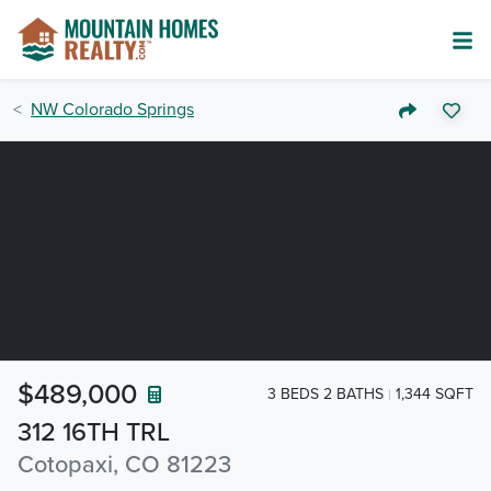
NW Colorado Springs
$489,000
3 BEDS 2 BATHS
1,344 SQFT
312 16TH TRL
Cotopaxi, CO 81223