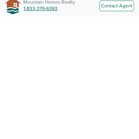
Mountain Homes Realty
Contact Agent
1-833-379-6393