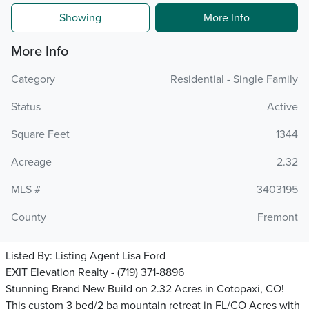
Showing
More Info
More Info
Category
Residential - Single Family
Status
Active
Square Feet
1344
Acreage
2.32
MLS #
3403195
County
Fremont
Listed By:
Listing Agent Lisa Ford
EXIT Elevation Realty - (719) 371-8896
Stunning Brand New Build on 2.32 Acres in Cotopaxi, CO!
This custom 3 bed/2 ba mountain retreat in FL/CO Acres with