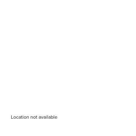
Location not available