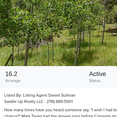
16.2
Active
Acreage
Status
Listed By:
Listing Agent Daniel Sullivan
Saddle Up Realty LLC - (719) 689-5501
How many times have you heard someone say, "I wish I had b
chance?" Mark Twain had the answer long before Colorado m