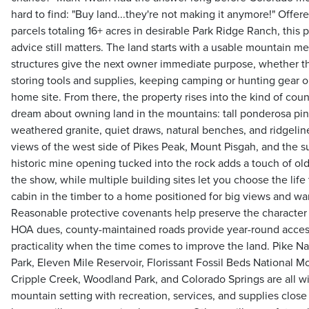
hard to find: "Buy land...they're not making it anymore!" Offer
parcels totaling 16+ acres in desirable Park Ridge Ranch, this
advice still matters. The land starts with a usable mountai
structures give the next owner immediate purpose, whether t
storing tools and supplies, keeping camping or hunting gear on
home site. From there, the property rises into the kind of co
dream about owning land in the mountains: tall ponderosa pin
weathered granite, quiet draws, natural benches, and ridgeli
views of the west side of Pikes Peak, Mount Pisgah, and the 
historic mine opening tucked into the rock adds a touch of ol
the show, while multiple building sites let you choose the life
cabin in the timber to a home positioned for big views and w
Reasonable protective covenants help preserve the character
HOA dues, county-maintained roads provide year-round acce
practicality when the time comes to improve the land. Pike Nat
Park, Eleven Mile Reservoir, Florissant Fossil Beds National M
Cripple Creek, Woodland Park, and Colorado Springs are all wi
mountain setting with recreation, services, and supplies clos