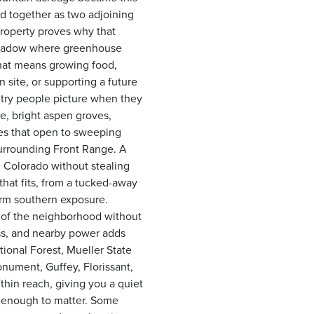
ed together as two adjoining
 property proves why that
n meadow where greenhouse
hat means growing food,
 site, or supporting a future
untry people picture when they
e, bright aspen groves,
nes that open to sweeping
surrounding Front Range. A
d Colorado without stealing
 that fits, from a tucked-away
arm southern exposure.
 of the neighborhood without
ss, and nearby power adds
ional Forest, Mueller State
onument, Guffey, Florissant,
thin reach, giving you a quiet
e enough to matter. Some