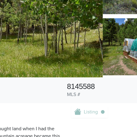
8145588
MLS #
Listing
ought land when I had the
ountain acreage became this