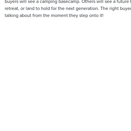
buyers will see a camping basecamp. Others will see a future
retreat, or land to hold for the next generation. The right buy
talking about from the moment they step onto it!