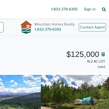
1-833-379-6393
Sign in
Mountain Homes Realty
Contact Agent
1-833-379-6393
$125,000
16.2 AC LOT
Land