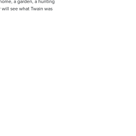
 home, a garden, a hunting
er will see what Twain was