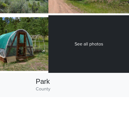
See all photos
Park
County