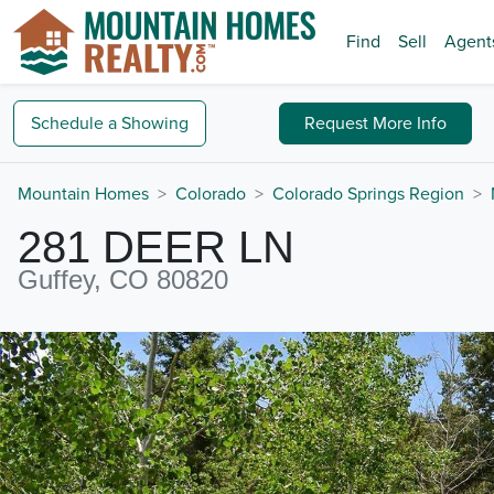
Find
Sell
Agent
Schedule a
Showing
Request
More Info
Mountain Homes
Colorado
Colorado Springs Region
281 DEER LN
Guffey, CO 80820