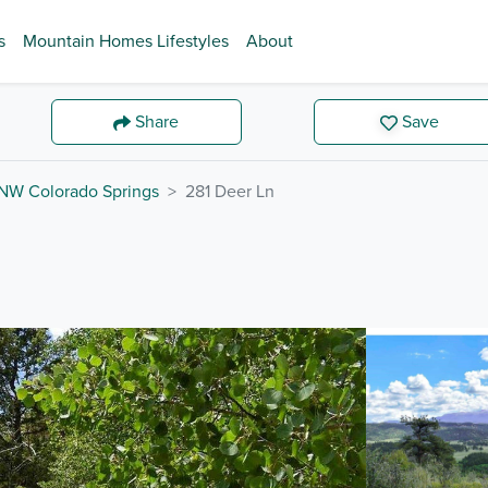
s
Mountain Homes Lifestyles
About
Share
Save
NW Colorado Springs
281 Deer Ln