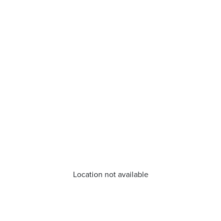
Location not available