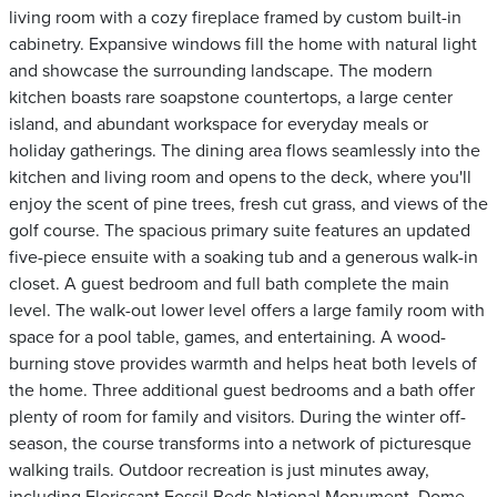
living room with a cozy fireplace framed by custom built-in
cabinetry. Expansive windows fill the home with natural light
and showcase the surrounding landscape. The modern
kitchen boasts rare soapstone countertops, a large center
island, and abundant workspace for everyday meals or
holiday gatherings. The dining area flows seamlessly into the
kitchen and living room and opens to the deck, where you'll
enjoy the scent of pine trees, fresh cut grass, and views of the
golf course. The spacious primary suite features an updated
five-piece ensuite with a soaking tub and a generous walk-in
closet. A guest bedroom and full bath complete the main
level. The walk-out lower level offers a large family room with
space for a pool table, games, and entertaining. A wood-
burning stove provides warmth and helps heat both levels of
the home. Three additional guest bedrooms and a bath offer
plenty of room for family and visitors. During the winter off-
season, the course transforms into a network of picturesque
walking trails. Outdoor recreation is just minutes away,