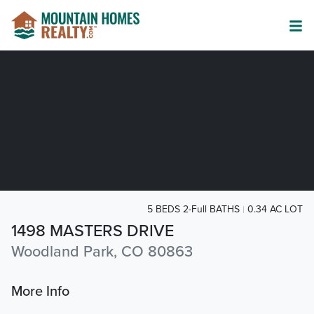
5 BEDS 2-Full BATHS
0.34 AC LOT
1498 MASTERS DRIVE
Woodland Park, CO 80863
More Info