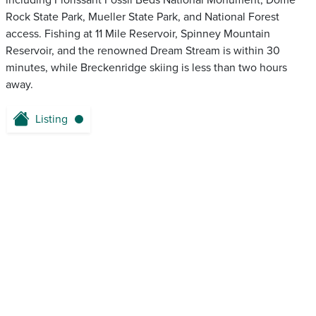
including Florissant Fossil Beds National Monument, Dome
Rock State Park, Mueller State Park, and National Forest
access. Fishing at 11 Mile Reservoir, Spinney Mountain
Reservoir, and the renowned Dream Stream is within 30
minutes, while Breckenridge skiing is less than two hours
away.
Listing