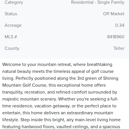
Category
Residential - Single Family
Status
Off Market
Acreage
0.34
MLS #
8418960
County
Teller
Welcome to your mountain retreat, where breathtaking
natural beauty meets the timeless appeal of golf course
living. Perfectly positioned along the 3rd green of Shining
Mountain Golf Course, this exceptional home offers
tranquility, recreation, and refined comfort surrounded by
majestic mountain scenery. Whether you're seeking a full-
time residence, vacation getaway, or the perfect place to
entertain, this home delivers an extraordinary mountain
lifestyle. Step inside this bright, airy main-level living home
featuring hardwood floors, vaulted ceilings, and a spacious