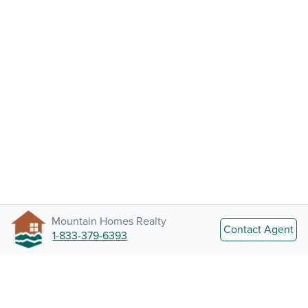
Mountain Homes Realty
Contact Agent
1-833-379-6393