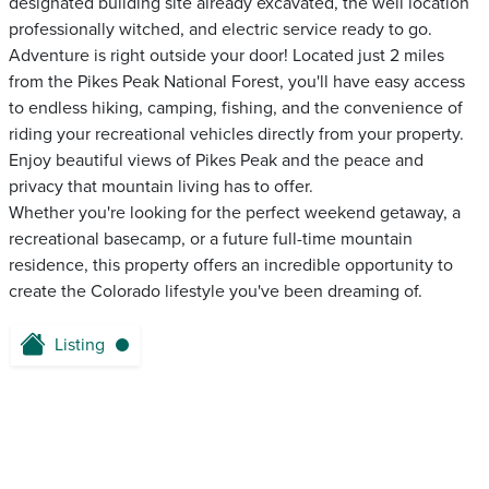
designated building site already excavated, the well location
professionally witched, and electric service ready to go.
Adventure is right outside your door! Located just 2 miles
from the Pikes Peak National Forest, you'll have easy access
to endless hiking, camping, fishing, and the convenience of
riding your recreational vehicles directly from your property.
Enjoy beautiful views of Pikes Peak and the peace and
privacy that mountain living has to offer.
Whether you're looking for the perfect weekend getaway, a
recreational basecamp, or a future full-time mountain
residence, this property offers an incredible opportunity to
create the Colorado lifestyle you've been dreaming of.
Listing