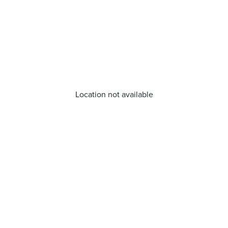
Location not available