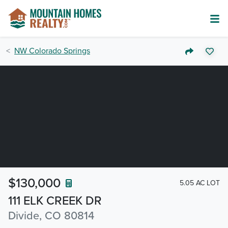
NW Colorado Springs
$130,000
5.05 AC LOT
111 ELK CREEK DR
Divide, CO 80814