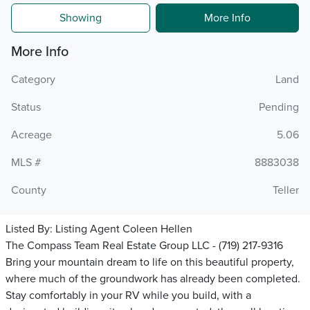
Showing
More Info
More Info
Category
Land
Status
Pending
Acreage
5.06
MLS #
8883038
County
Teller
Listed By:
Listing Agent Coleen Hellen
The Compass Team Real Estate Group LLC - (719) 217-9316
Bring your mountain dream to life on this beautiful property,
where much of the groundwork has already been completed.
Stay comfortably in your RV while you build, with a