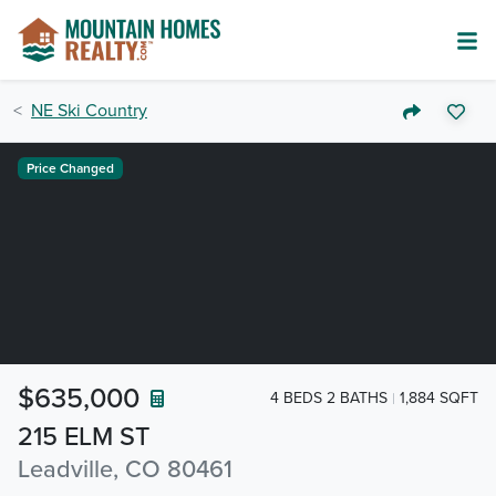
NE Ski Country
Price Changed
$635,000
4 BEDS 2 BATHS
1,884 SQFT
215 ELM ST
Leadville, CO 80461