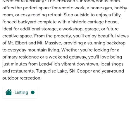
Need extra flexibility? The enclosed sunroom/bonus room
offers the perfect space for remote work, a home gym, hobby
room, or cozy reading retreat. Step outside to enjoy a fully
fenced backyard complete with a historic carriage house,
ideal for additional storage, a workshop, garage, or future
creative space. From the property, you'll enjoy beautiful views
of Mt. Elbert and Mt. Massive, providing a stunning backdrop
to everyday mountain living. Whether you're looking for a
primary residence or a weekend getaway, you'll love being
just minutes from Leadville's vibrant downtown, local shops
and restaurants, Turquoise Lake, Ski Cooper and year-round
outdoor recreation.
Listing