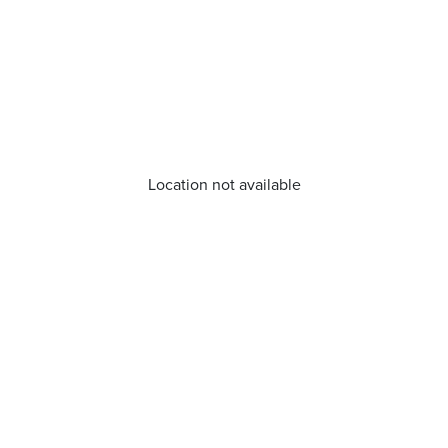
Location not available