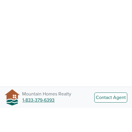
Mountain Homes Realty
Contact Agent
1-833-379-6393