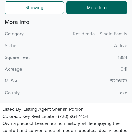
Showing
More Info
More Info
Category
Residential - Single Family
Status
Active
Square Feet
1884
Acreage
0.11
MLS #
5296173
County
Lake
Listed By:
Listing Agent Shenan Pordon
Colorado Key Real Estate - (720) 964-1454
Own a piece of Leadville's rich history while enjoying the
comfort and convenience of modern updates. Ideally located