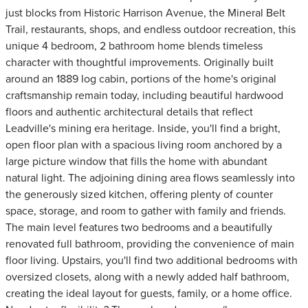
just blocks from Historic Harrison Avenue, the Mineral Belt
Trail, restaurants, shops, and endless outdoor recreation, this
unique 4 bedroom, 2 bathroom home blends timeless
character with thoughtful improvements. Originally built
around an 1889 log cabin, portions of the home's original
craftsmanship remain today, including beautiful hardwood
floors and authentic architectural details that reflect
Leadville's mining era heritage. Inside, you'll find a bright,
open floor plan with a spacious living room anchored by a
large picture window that fills the home with abundant
natural light. The adjoining dining area flows seamlessly into
the generously sized kitchen, offering plenty of counter
space, storage, and room to gather with family and friends.
The main level features two bedrooms and a beautifully
renovated full bathroom, providing the convenience of main
floor living. Upstairs, you'll find two additional bedrooms with
oversized closets, along with a newly added half bathroom,
creating the ideal layout for guests, family, or a home office.