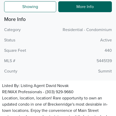
Showing
More Info
More Info
Category
Residential - Condominium
Status
Active
Square Feet
440
MLS #
5445139
County
Summit
Listed By:
Listing Agent David Novak
RE/MAX Professionals - (303) 929-9660
Location, location, location! Rare opportunity to own an
updated condo in one of Breckenridge's most desirable in-
town locations. Enjoy the convenience of Main Street