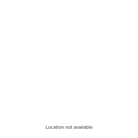
Location not available