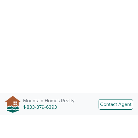
Mountain Homes Realty
Contact Agent
1-833-379-6393