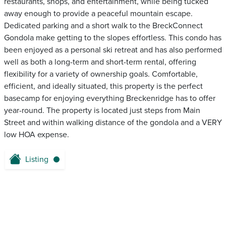
restaurants, shops, and entertainment, while being tucked
away enough to provide a peaceful mountain escape.
Dedicated parking and a short walk to the BreckConnect
Gondola make getting to the slopes effortless. This condo has
been enjoyed as a personal ski retreat and has also performed
well as both a long-term and short-term rental, offering
flexibility for a variety of ownership goals. Comfortable,
efficient, and ideally situated, this property is the perfect
basecamp for enjoying everything Breckenridge has to offer
year-round. The property is located just steps from Main
Street and within walking distance of the gondola and a VERY
low HOA expense.
Listing