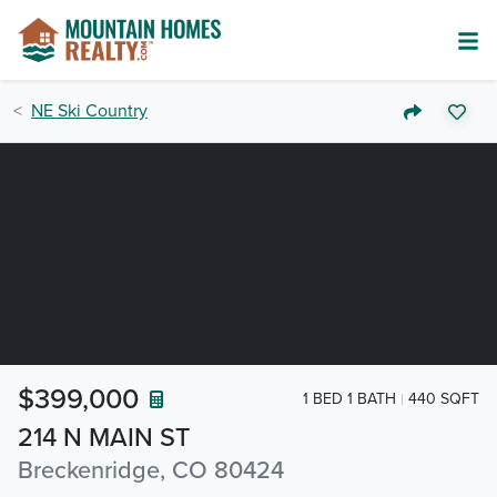
NE Ski Country
$399,000
1 BED 1 BATH
440 SQFT
214 N MAIN ST
Breckenridge, CO 80424