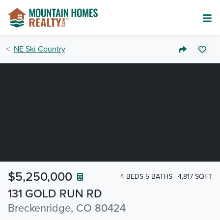
NE Ski Country
$5,250,000
4 BEDS 5 BATHS
4,817 SQFT
131 GOLD RUN RD
Breckenridge, CO 80424