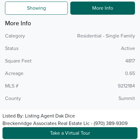
Showing
More Info
More Info
Category
Residential - Single Family
Status
Active
Square Feet
4817
Acreage
0.65
MLS #
9212184
County
Summit
Listed By:
Listing Agent Dak Dice
Breckenridge Associates Real Estate Llc - (970) 389-9309
Take a Virtual Tour