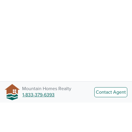
Mountain Homes Realty
Contact Agent
1-833-379-6393