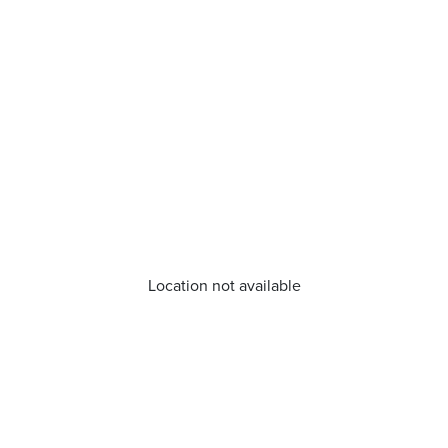
Location not available