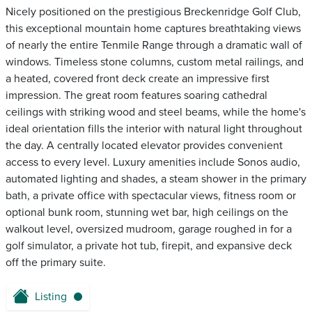
Nicely positioned on the prestigious Breckenridge Golf Club,
this exceptional mountain home captures breathtaking views
of nearly the entire Tenmile Range through a dramatic wall of
windows. Timeless stone columns, custom metal railings, and
a heated, covered front deck create an impressive first
impression. The great room features soaring cathedral
ceilings with striking wood and steel beams, while the home's
ideal orientation fills the interior with natural light throughout
the day. A centrally located elevator provides convenient
access to every level. Luxury amenities include Sonos audio,
automated lighting and shades, a steam shower in the primary
bath, a private office with spectacular views, fitness room or
optional bunk room, stunning wet bar, high ceilings on the
walkout level, oversized mudroom, garage roughed in for a
golf simulator, a private hot tub, firepit, and expansive deck
off the primary suite.
Listing