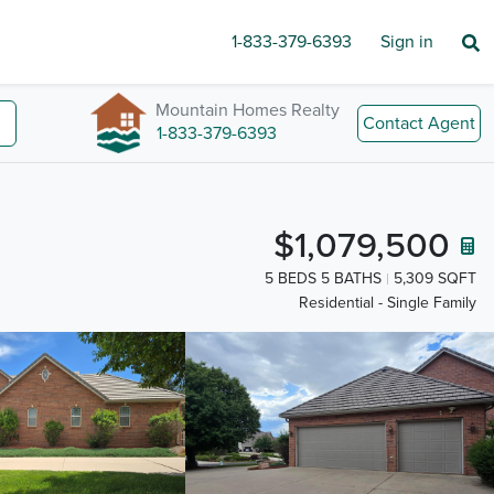
1-833-379-6393
Sign in
Mountain Homes Realty
Contact Agent
1-833-379-6393
$1,079,500
5 BEDS 5 BATHS
5,309 SQFT
Residential - Single Family