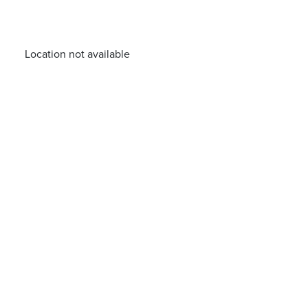
Location not available