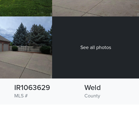
See all photos
IR1063629
Weld
MLS #
County