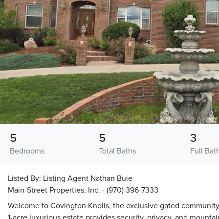
5
5
3
Bedrooms
Total Baths
Full Bat
Listed By:
Listing Agent Nathan Buie
Main-Street Properties, Inc. - (970) 396-7333
Welcome to Covington Knolls, the exclusive gated community 
1-acre luxurious estate provides security, privacy, and mountain