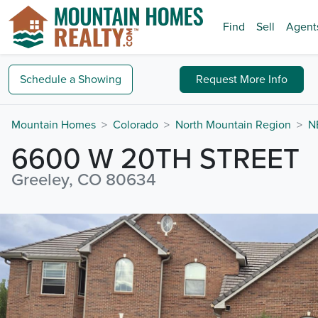
Find
Sell
Agent
Schedule a
Showing
Request
More Info
Mountain Homes
Colorado
North Mountain Region
N
6600 W 20TH STREET
Greeley, CO 80634