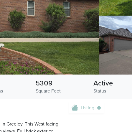
5309
Active
hs
Square Feet
Status
Listing
in Greeley. This West facing
 views. Full brick exterior