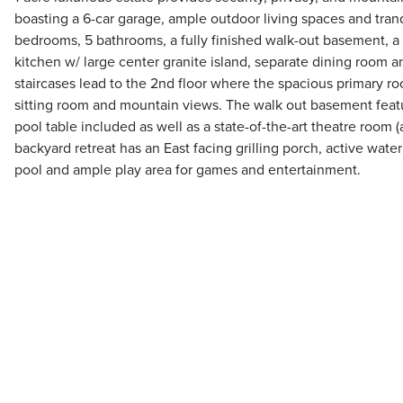
boasting a 6-car garage, ample outdoor living spaces and tranq
bedrooms, 5 bathrooms, a fully finished walk-out basement, a w
kitchen w/ large center granite island, separate dining room a
staircases lead to the 2nd floor where the spacious primary r
sitting room and mountain views. The walk out basement featu
pool table included as well as a state-of-the-art theatre room 
backyard retreat has an East facing grilling porch, active wate
pool and ample play area for games and entertainment.