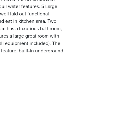
uil water features. 5 Large
ell laid out functional
nd eat in kitchen area. Two
oom has a luxurious bathroom,
res a large great room with
(all equipment included). The
r feature, built-in underground