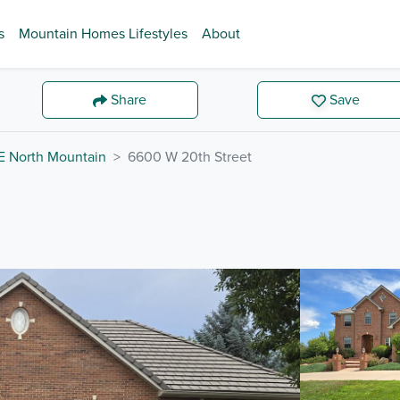
s
Mountain Homes Lifestyles
About
Share
Save
E North Mountain
6600 W 20th Street