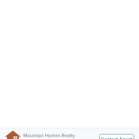
Mountain Homes Realty