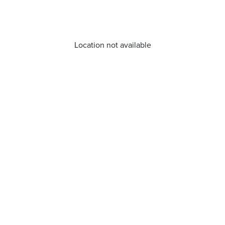
Location not available