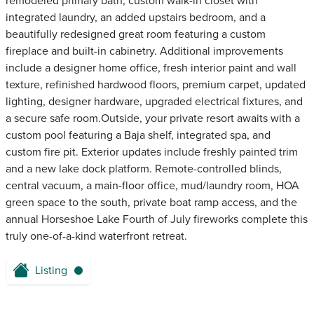
remodeled primary bath, custom walk-in closet with
integrated laundry, an added upstairs bedroom, and a
beautifully redesigned great room featuring a custom
fireplace and built-in cabinetry. Additional improvements
include a designer home office, fresh interior paint and wall
texture, refinished hardwood floors, premium carpet, updated
lighting, designer hardware, upgraded electrical fixtures, and
a secure safe room.Outside, your private resort awaits with a
custom pool featuring a Baja shelf, integrated spa, and
custom fire pit. Exterior updates include freshly painted trim
and a new lake dock platform. Remote-controlled blinds,
central vacuum, a main-floor office, mud/laundry room, HOA
green space to the south, private boat ramp access, and the
annual Horseshoe Lake Fourth of July fireworks complete this
truly one-of-a-kind waterfront retreat.
Listing