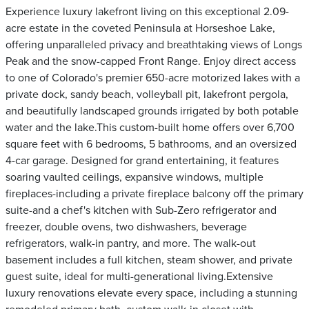
Experience luxury lakefront living on this exceptional 2.09-
acre estate in the coveted Peninsula at Horseshoe Lake,
offering unparalleled privacy and breathtaking views of Longs
Peak and the snow-capped Front Range. Enjoy direct access
to one of Colorado's premier 650-acre motorized lakes with a
private dock, sandy beach, volleyball pit, lakefront pergola,
and beautifully landscaped grounds irrigated by both potable
water and the lake.This custom-built home offers over 6,700
square feet with 6 bedrooms, 5 bathrooms, and an oversized
4-car garage. Designed for grand entertaining, it features
soaring vaulted ceilings, expansive windows, multiple
fireplaces-including a private fireplace balcony off the primary
suite-and a chef's kitchen with Sub-Zero refrigerator and
freezer, double ovens, two dishwashers, beverage
refrigerators, walk-in pantry, and more. The walk-out
basement includes a full kitchen, steam shower, and private
guest suite, ideal for multi-generational living.Extensive
luxury renovations elevate every space, including a stunning