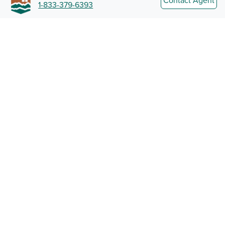
Contact Agent
1-833-379-6393