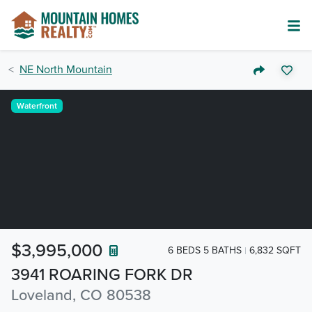
NE North Mountain
Waterfront
$3,995,000
6 BEDS 5 BATHS
6,832 SQFT
3941 ROARING FORK DR
Loveland, CO 80538