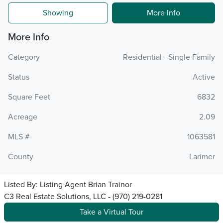
Showing
More Info
More Info
Category
Residential - Single Family
Status
Active
Square Feet
6832
Acreage
2.09
MLS #
1063581
County
Larimer
Listed By:
Listing Agent Brian Trainor
C3 Real Estate Solutions, LLC - (970) 219-0281
Take a Virtual Tour