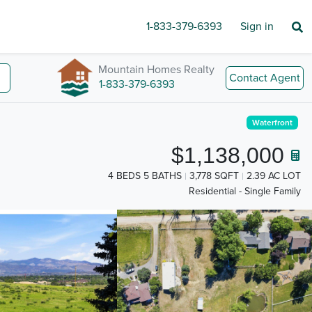
1-833-379-6393
Sign in
Mountain Homes Realty
Contact Agent
1-833-379-6393
Waterfront
$1,138,000
4 BEDS 5 BATHS
3,778 SQFT
2.39 AC LOT
Residential - Single Family