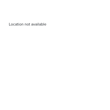
Location not available