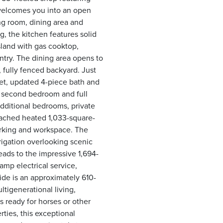
 welcomes you into an open
ng room, dining area and
, the kitchen features solid
island with gas cooktop,
ntry. The dining area opens to
 fully fenced backyard. Just
oset, updated 4-piece bath and
A second bedroom and full
dditional bedrooms, private
tached heated 1,033-square-
arking and workspace. The
rrigation overlooking scenic
leads to the impressive 1,694-
mp electrical service,
side is an approximately 610-
ltigenerational living,
s ready for horses or other
ties, this exceptional