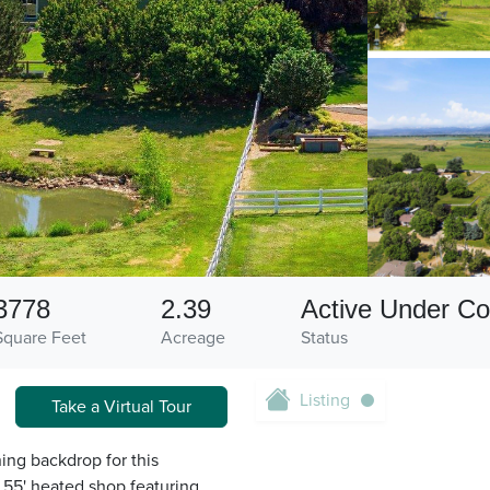
3778
2.39
Active Under Co
Square Feet
Acreage
Status
Listing
Take a Virtual Tour
ng backdrop for this
 55' heated shop featuring