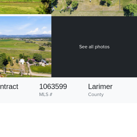
See all photos
ntract
1063599
Larimer
MLS #
County