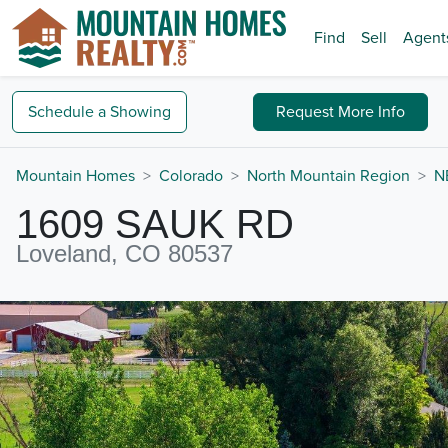
Find
Sell
Agent
Schedule a
Showing
Request
More Info
Mountain Homes
Colorado
North Mountain Region
N
1609 SAUK RD
Loveland, CO 80537