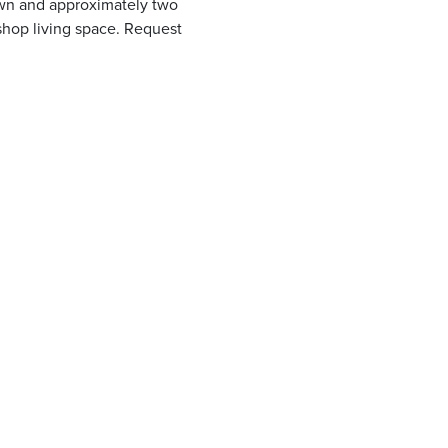
own and approximately two
 shop living space. Request