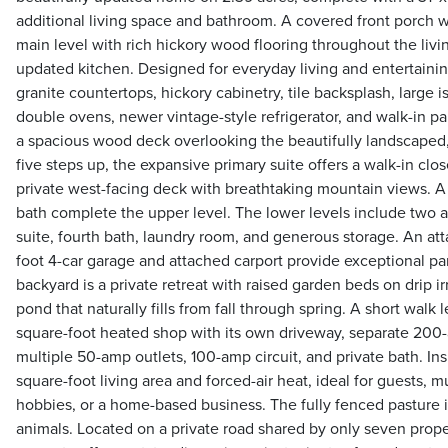
additional living space and bathroom. A covered front porch
main level with rich hickory wood flooring throughout the livi
updated kitchen. Designed for everyday living and entertaining
granite countertops, hickory cabinetry, tile backsplash, large 
double ovens, newer vintage-style refrigerator, and walk-in pa
a spacious wood deck overlooking the beautifully landscaped,
five steps up, the expansive primary suite offers a walk-in cl
private west-facing deck with breathtaking mountain views. 
bath complete the upper level. The lower levels include two a
suite, fourth bath, laundry room, and generous storage. An at
foot 4-car garage and attached carport provide exceptional p
backyard is a private retreat with raised garden beds on drip i
pond that naturally fills from fall through spring. A short walk 
square-foot heated shop with its own driveway, separate 200-a
multiple 50-amp outlets, 100-amp circuit, and private bath. In
square-foot living area and forced-air heat, ideal for guests, mu
hobbies, or a home-based business. The fully fenced pasture i
animals. Located on a private road shared by only seven proper