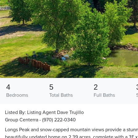
4
5
2
Bedrooms
Total Baths
Full Baths
Listed By:
Listing Agent Dave Trujillo
Group Centerra - (970) 222-0340
Longs Peak and snow-capped mountain views provide a stunni
beautifully updated home on 2.39 acres, complete with a 31' x