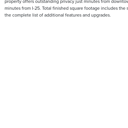
property offers outstanding privacy just minutes from downt
minutes from I-25. Total finished square footage includes the
the complete list of additional features and upgrades.