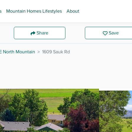
s
Mountain Homes Lifestyles
About
Share
Save
E North Mountain
1609 Sauk Rd