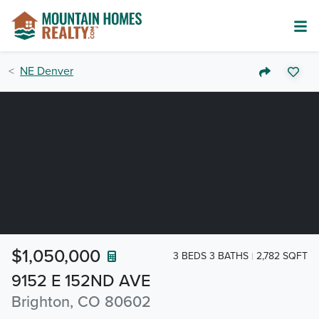
NE Denver
$1,050,000
3 BEDS 3 BATHS
2,782 SQFT
9152 E 152ND AVE
Brighton, CO 80602