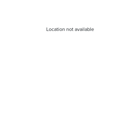
Location not available