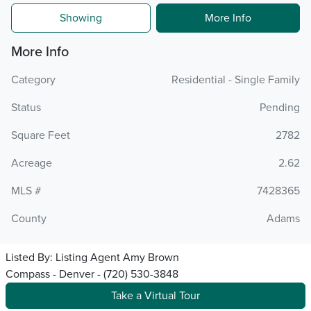
Showing
More Info
More Info
Category
Residential - Single Family
Status
Pending
Square Feet
2782
Acreage
2.62
MLS #
7428365
County
Adams
Listed By:
Listing Agent Amy Brown
Compass - Denver - (720) 530-3848
Take a Virtual Tour