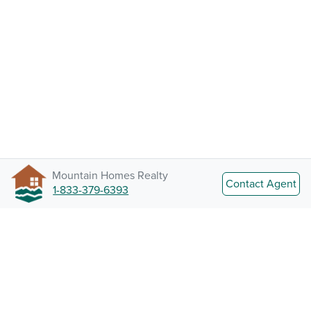
Mountain Homes Realty
Contact Agent
1-833-379-6393