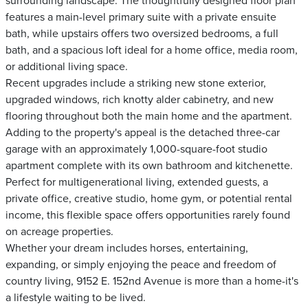
surrounding landscape. The thoughtfully designed floor plan
features a main-level primary suite with a private ensuite
bath, while upstairs offers two oversized bedrooms, a full
bath, and a spacious loft ideal for a home office, media room,
or additional living space.
Recent upgrades include a striking new stone exterior,
upgraded windows, rich knotty alder cabinetry, and new
flooring throughout both the main home and the apartment.
Adding to the property's appeal is the detached three-car
garage with an approximately 1,000-square-foot studio
apartment complete with its own bathroom and kitchenette.
Perfect for multigenerational living, extended guests, a
private office, creative studio, home gym, or potential rental
income, this flexible space offers opportunities rarely found
on acreage properties.
Whether your dream includes horses, entertaining,
expanding, or simply enjoying the peace and freedom of
country living, 9152 E. 152nd Avenue is more than a home-it's
a lifestyle waiting to be lived.