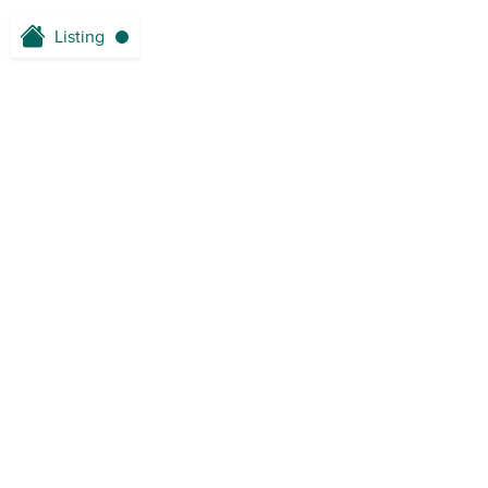
Listing