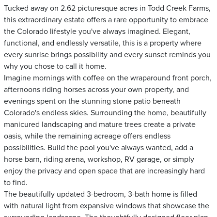
Tucked away on 2.62 picturesque acres in Todd Creek Farms,
this extraordinary estate offers a rare opportunity to embrace
the Colorado lifestyle you've always imagined. Elegant,
functional, and endlessly versatile, this is a property where
every sunrise brings possibility and every sunset reminds you
why you chose to call it home.
Imagine mornings with coffee on the wraparound front porch,
afternoons riding horses across your own property, and
evenings spent on the stunning stone patio beneath
Colorado's endless skies. Surrounding the home, beautifully
manicured landscaping and mature trees create a private
oasis, while the remaining acreage offers endless
possibilities. Build the pool you've always wanted, add a
horse barn, riding arena, workshop, RV garage, or simply
enjoy the privacy and open space that are increasingly hard
to find.
The beautifully updated 3-bedroom, 3-bath home is filled
with natural light from expansive windows that showcase the