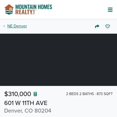
NE Denver
$310,000
2 BEDS 2 BATHS
873 SQFT
601 W 11TH AVE
Denver, CO 80204