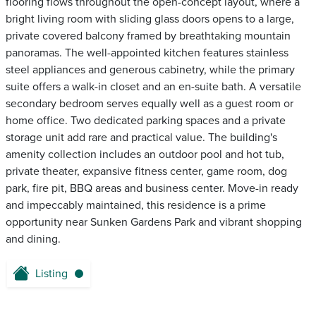
flooring flows throughout the open-concept layout, where a
bright living room with sliding glass doors opens to a large,
private covered balcony framed by breathtaking mountain
panoramas. The well-appointed kitchen features stainless
steel appliances and generous cabinetry, while the primary
suite offers a walk-in closet and an en-suite bath. A versatile
secondary bedroom serves equally well as a guest room or
home office. Two dedicated parking spaces and a private
storage unit add rare and practical value. The building's
amenity collection includes an outdoor pool and hot tub,
private theater, expansive fitness center, game room, dog
park, fire pit, BBQ areas and business center. Move-in ready
and impeccably maintained, this residence is a prime
opportunity near Sunken Gardens Park and vibrant shopping
and dining.
Listing