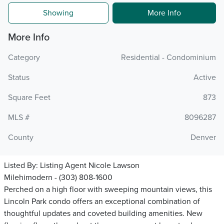
Showing
More Info
More Info
Category
Residential - Condominium
Status
Active
Square Feet
873
MLS #
8096287
County
Denver
Listed By:
Listing Agent Nicole Lawson
Milehimodern - (303) 808-1600
Perched on a high floor with sweeping mountain views, this
Lincoln Park condo offers an exceptional combination of
thoughtful updates and coveted building amenities. New