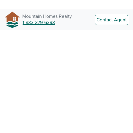
Mountain Homes Realty
Contact Agent
1-833-379-6393