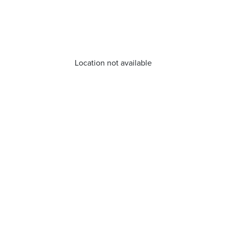
Location not available