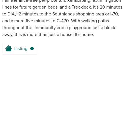
maintenance-free pet-proof turf, xeriscaping, extra irrigation
lines for future garden beds, and a Trex deck. It's 20 minutes
to DIA, 12 minutes to the Southlands shopping area or I-70,
and a mere five minutes to C-470. With walking paths
throughout the community and a playground just a block
away, this is more than just a house. It's home.
Listing