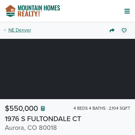
NE Denver
$550,000
4 BEDS 4 BATHS
2,104 SQFT
1976 S FULTONDALE CT
Aurora, CO 80018