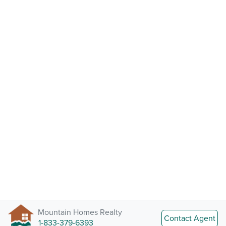
Mountain Homes Realty
Contact Agent
1-833-379-6393