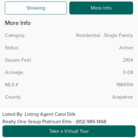
Showing
More Info
More Info
Category
Residential - Single Family
Status
Active
Square Feet
2104
Acreage
0.08
MLS #
1984514
County
Arapahoe
Listed By:
Listing Agent Carol Dilk
Realty One Group Platinum Elite - (812) 989-1468
Take a Virtual Tour