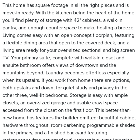
This home has square footage in all the right places and is
move-in ready. With the kitchen being the heart of the home,
you'll find plenty of storage with 42" cabinets, a walk-in
pantry, and enough counter space to make hosting a breeze.
Living comes easy with an open-concept floorplan, featuring
a flexible dining area that open to the covered deck, and a
living area ready for your over-sized sectional and big screen
TV. Your primary suite, complete with walk-in closet and
ensuite bathroom offers views of downtown and the
mountains beyond. Laundry becomes effortless especially
when its upstairs. If you work from home there are options,
both upstairs and down, for quiet study and privacy in the
other three, well-lit bedrooms. Storage is easy with ample
closets, an over-sized garage and usable crawl space
accessed from the closet on the first floor. This better-than-
new home has features the builder omitted: beautiful cabinet
hardware throughout, room-darkening programmable shades
in the primary, and a finished backyard featuring