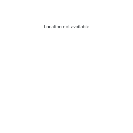
Location not available