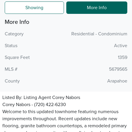
Showing
More Info
More Info
Category
Residential - Condominium
Status
Active
Square Feet
1359
MLS #
5679565
County
Arapahoe
Listed By:
Listing Agent Corey Nabors
Corey Nabors - (720) 422-6230
Welcome to this updated townhome featuring numerous
improvements throughout. Recent updates include new
flooring, granite bathroom countertops, a remodeled primary