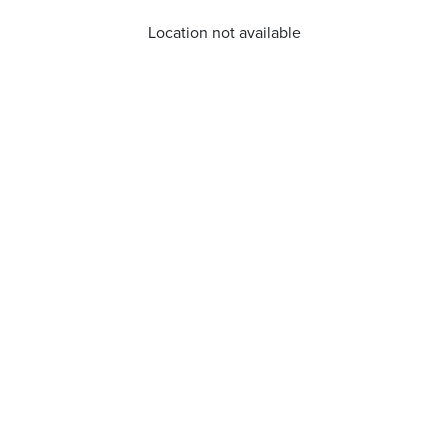
Location not available