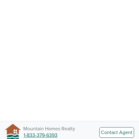
Mountain Homes Realty
Contact Agent
1-833-379-6393