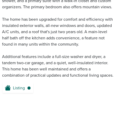
shower, and a primary suite with a walk-in closet and custom
organizers. The primary bedroom also offers mountain views.
The home has been upgraded for comfort and efficiency with
insulated exterior walls, all-new windows and doors, updated
A/C units, and a roof that's just two years old. A main-level
half bath off the kitchen adds convenience, a feature not
found in many units within the community.
Additional features include a full-size washer and dryer, a
tandem two-car garage, and a quiet, well-insulated interior.
This home has been well maintained and offers a
combination of practical updates and functional living spaces.
Listing