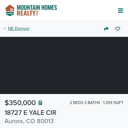
NE Denver
$350,000
2 BEDS 3 BATHS
1,359 SQFT
18727 E YALE CIR
Aurora, CO 80013