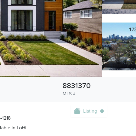
8831370
MLS #
Listing
-1218
lable in LoHi.