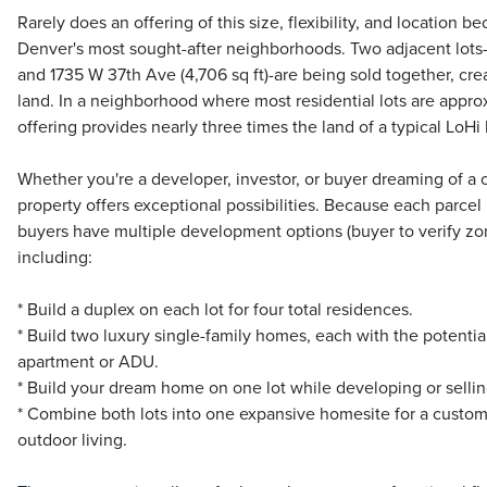
Rarely does an offering of this size, flexibility, and location b
Denver's most sought-after neighborhoods. Two adjacent lots-
and 1735 W 37th Ave (4,706 sq ft)-are being sold together, crea
land. In a neighborhood where most residential lots are approxi
offering provides nearly three times the land of a typical LoHi
Whether you're a developer, investor, or buyer dreaming of a 
property offers exceptional possibilities. Because each parcel
buyers have multiple development options (buyer to verify zo
including:
* Build a duplex on each lot for four total residences.
* Build two luxury single-family homes, each with the potentia
apartment or ADU.
* Build your dream home on one lot while developing or sellin
* Combine both lots into one expansive homesite for a custom
outdoor living.