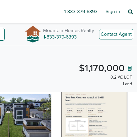
1-833-379-6393
Sign in
Mountain Homes Realty
Contact Agent
1-833-379-6393
$1,170,000
0.2 AC LOT
Land