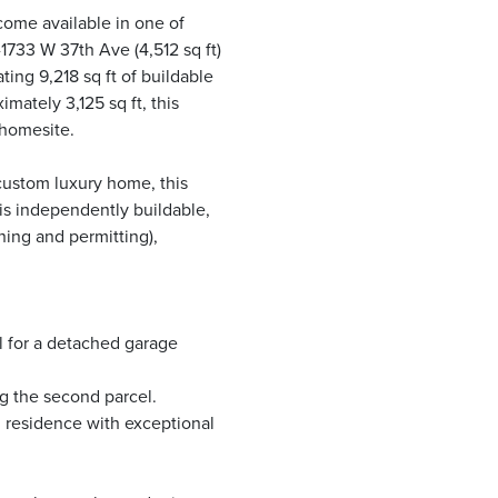
ecome available in one of
1733 W 37th Ave (4,512 sq ft)
ting 9,218 sq ft of buildable
mately 3,125 sq ft, this
 homesite.
custom luxury home, this
 is independently buildable,
ning and permitting),
l for a detached garage
g the second parcel.
 residence with exceptional