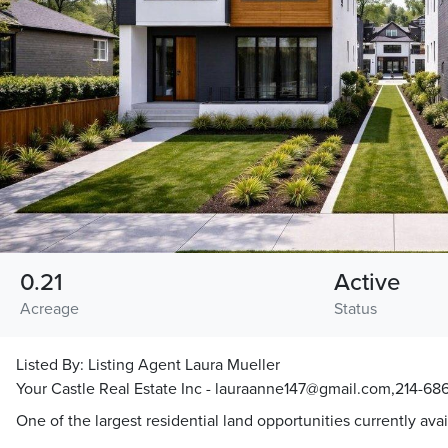
0.21
Active
Acreage
Status
Listed By:
Listing Agent Laura Mueller
Your Castle Real Estate Inc - lauraanne147@gmail.com,214-686
One of the largest residential land opportunities currently avai