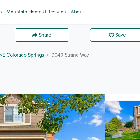
s
Mountain Homes Lifestyles
About
Share
Save
NE Colorado Springs
9040 Strand Way