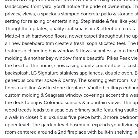
landscaped front yard, you'll notice the pride of ownership. T
privacy, views, a spacious stamped concrete patio & storage s
setting for relaxing or entertaining. Step inside & feel like y
Thoughtful updates, quality craftsmanship & attention to detai
Matte-finish hardwood floors, newer carpet throughout the up
all-new baseboard trim create a fresh, sophisticated feel. The l
features a charming bay window & flows seamlessly into the 
molding & another bay window frame beautiful Pikes Peak vie
the heart of the home, showcasing quartz countertops, a custo
backsplash, LG Signature stainless appliances, double oven, 
generous counter space & pantry. The soaring great room is a
floor-to-ceiling Austin stone fireplace. Vaulted ceilings enhan
custom molding & Seagrass window coverings accent the wes
the deck to enjoy Colorado sunsets & mountain views. The up
wood treads leads to a spacious primary suite featuring vaulted
a walk-in closet & a luxurious five-piece bath. 3 more bedroom
upper level. The garden-level basement expands your living 
room centered around a 2nd fireplace with built-in shelving, a 