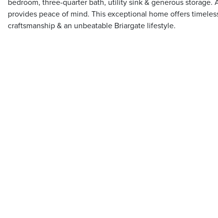
bedroom, three-quarter bath, utility sink & generous storage. 
provides peace of mind. This exceptional home offers timeless
craftsmanship & an unbeatable Briargate lifestyle.