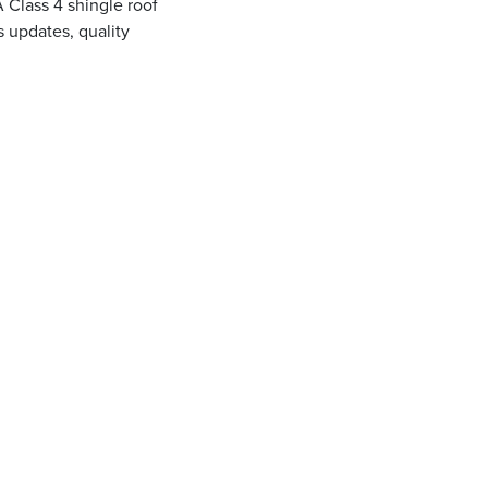
A Class 4 shingle roof
 updates, quality