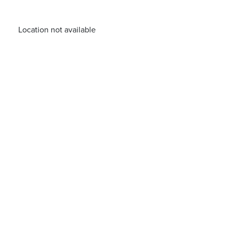
Location not available