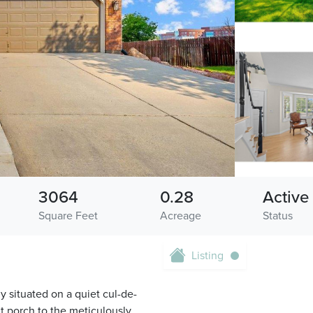
3064
0.28
Active
Square Feet
Acreage
Status
Listing
y situated on a quiet cul-de-
t porch to the meticulously