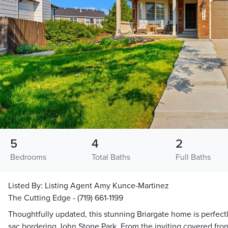
5
4
2
Bedrooms
Total Baths
Full Baths
Listed By:
Listing Agent Amy Kunce-Martinez
The Cutting Edge - (719) 661-1199
Thoughtfully updated, this stunning Briargate home is perfectl
sac bordering John Stone Park. From the inviting covered fron