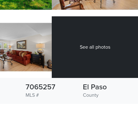
See all photos
7065257
El Paso
MLS #
County