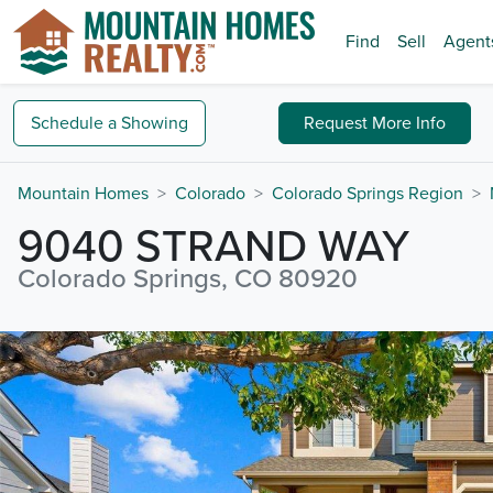
Find
Sell
Agent
Schedule a
Showing
Request
More Info
Mountain Homes
Colorado
Colorado Springs Region
9040 STRAND WAY
Colorado Springs, CO 80920