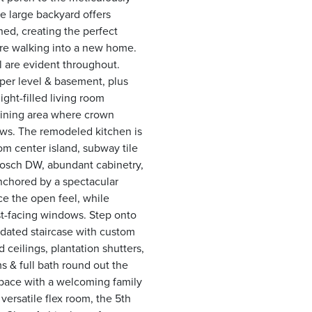
he large backyard offers
hed, creating the perfect
ou're walking into a new home.
l are evident throughout.
per level & basement, plus
ight-filled living room
dining area where crown
ws. The remodeled kitchen is
m center island, subway tile
Bosch DW, abundant cabinetry,
nchored by a spectacular
ce the open feel, while
t-facing windows. Step onto
dated staircase with custom
 ceilings, plantation shutters,
s & full bath round out the
space with a welcoming family
versatile flex room, the 5th