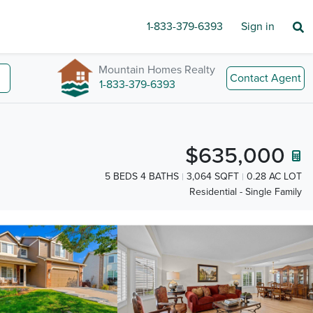
1-833-379-6393
Sign in
Mountain Homes Realty
Contact Agent
1-833-379-6393
$635,000
5 BEDS 4 BATHS
3,064 SQFT
0.28 AC LOT
Residential - Single Family